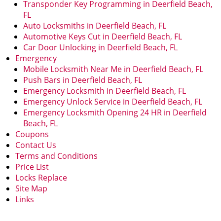
Transponder Key Programming in Deerfield Beach,
FL
Auto Locksmiths in Deerfield Beach, FL
Automotive Keys Cut in Deerfield Beach, FL
Car Door Unlocking in Deerfield Beach, FL
Emergency
Mobile Locksmith Near Me in Deerfield Beach, FL
Push Bars in Deerfield Beach, FL
Emergency Locksmith in Deerfield Beach, FL
Emergency Unlock Service in Deerfield Beach, FL
Emergency Locksmith Opening 24 HR in Deerfield
Beach, FL
Coupons
Contact Us
Terms and Conditions
Price List
Locks Replace
Site Map
Links