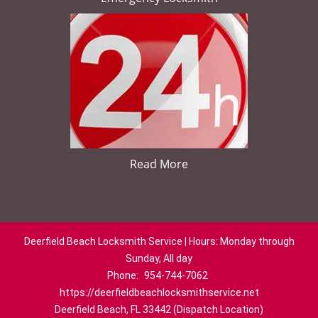
Read More
Deerfield Beach Locksmith Service | Hours: Monday through
Sunday, All day
Phone:
954-744-7062
https://deerfieldbeachlocksmithservice.net
Deerfield Beach, FL 33442 (Dispatch Location)