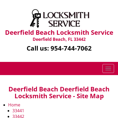
Deerfield Beach Locksmith Service
Deerfield Beach, FL 33442
Call us:
954-744-7062
T
o
g
g
Deerfield Beach Deerfield Beach
l
Locksmith Service - Site Map
e
n
Home
a
33441
v
33442