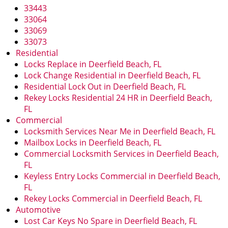
i
33443
g
33064
a
33069
t
33073
i
Residential
o
Locks Replace in Deerfield Beach, FL
n
Lock Change Residential in Deerfield Beach, FL
Residential Lock Out in Deerfield Beach, FL
Rekey Locks Residential 24 HR in Deerfield Beach,
FL
Commercial
Locksmith Services Near Me in Deerfield Beach, FL
Mailbox Locks in Deerfield Beach, FL
Commercial Locksmith Services in Deerfield Beach,
FL
Keyless Entry Locks Commercial in Deerfield Beach,
FL
Rekey Locks Commercial in Deerfield Beach, FL
Automotive
Lost Car Keys No Spare in Deerfield Beach, FL