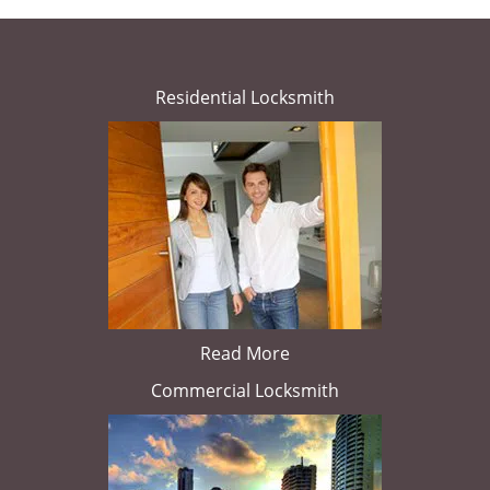
Residential Locksmith
Read More
Commercial Locksmith