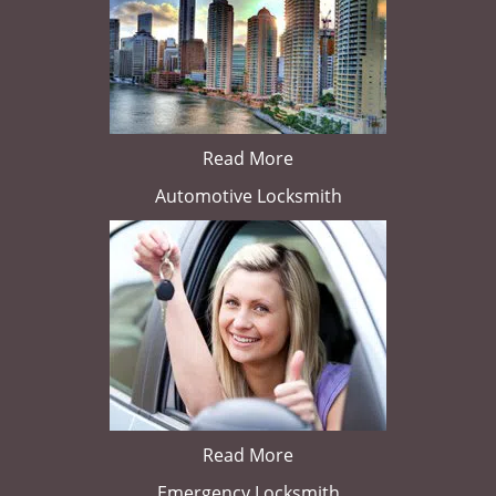
Read More
Automotive Locksmith
Read More
Emergency Locksmith