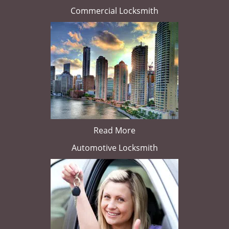
Commercial Locksmith
Read More
Automotive Locksmith