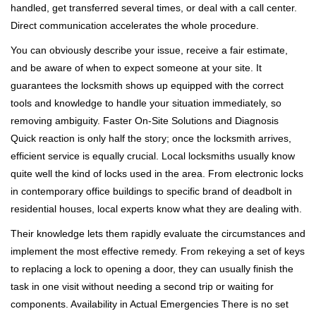
handled, get transferred several times, or deal with a call center.
Direct communication accelerates the whole procedure.
You can obviously describe your issue, receive a fair estimate,
and be aware of when to expect someone at your site. It
guarantees the locksmith shows up equipped with the correct
tools and knowledge to handle your situation immediately, so
removing ambiguity. Faster On-Site Solutions and Diagnosis
Quick reaction is only half the story; once the locksmith arrives,
efficient service is equally crucial. Local locksmiths usually know
quite well the kind of locks used in the area. From electronic locks
in contemporary office buildings to specific brand of deadbolt in
residential houses, local experts know what they are dealing with.
Their knowledge lets them rapidly evaluate the circumstances and
implement the most effective remedy. From rekeying a set of keys
to replacing a lock to opening a door, they can usually finish the
task in one visit without needing a second trip or waiting for
components. Availability in Actual Emergencies There is no set