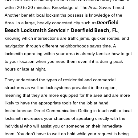
within 20 to 30 minutes. Knowledge of The Area Saves Timed
Another benefit local locksmiths possess is knowledge of the
Deerfield
Area. In a large, heavily congested city such as
Beach Locksmith Service
in
Deerfield Beach, FL
,
knowing which intersections are traffic jams, quicker routes, and
navigation through different neighborhoods saves time. A
locksmith operating within your area is already familiar how to get
to your location when you need them even if it is during peak
hours or late at night.
They understand the types of residential and commercial
structures as well as lock systems prevalent in the region,
meaning that they are more equipped for the area and are more
likely to have the appropriate tools for the job at hand.
Instantaneous Direct Communication Getting in touch with a local
locksmith increases your chances of speaking directly with the
individual who will assist you or someone on their immediate
team. You don't have to wait on hold while your request is being