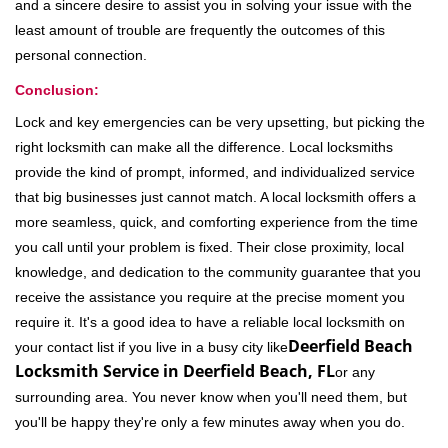
and a sincere desire to assist you in solving your issue with the
least amount of trouble are frequently the outcomes of this
personal connection.
Conclusion:
Lock and key emergencies can be very upsetting, but picking the
right locksmith can make all the difference. Local locksmiths
provide the kind of prompt, informed, and individualized service
that big businesses just cannot match. A local locksmith offers a
more seamless, quick, and comforting experience from the time
you call until your problem is fixed. Their close proximity, local
knowledge, and dedication to the community guarantee that you
receive the assistance you require at the precise moment you
require it. It's a good idea to have a reliable local locksmith on
Deerfield Beach
your contact list if you live in a busy city like
Locksmith Service in Deerfield Beach, FL
or any
surrounding area. You never know when you'll need them, but
you'll be happy they're only a few minutes away when you do.