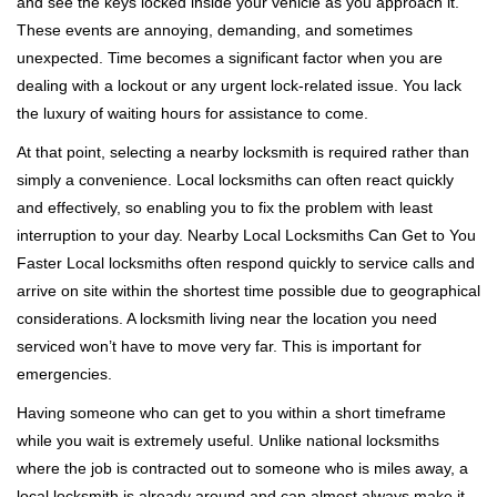
and see the keys locked inside your vehicle as you approach it.
i
These events are annoying, demanding, and sometimes
g
unexpected. Time becomes a significant factor when you are
a
t
dealing with a lockout or any urgent lock-related issue. You lack
i
the luxury of waiting hours for assistance to come.
o
At that point, selecting a nearby locksmith is required rather than
n
simply a convenience. Local locksmiths can often react quickly
and effectively, so enabling you to fix the problem with least
interruption to your day. Nearby Local Locksmiths Can Get to You
Faster Local locksmiths often respond quickly to service calls and
arrive on site within the shortest time possible due to geographical
considerations. A locksmith living near the location you need
serviced won’t have to move very far. This is important for
emergencies.
Having someone who can get to you within a short timeframe
while you wait is extremely useful. Unlike national locksmiths
where the job is contracted out to someone who is miles away, a
local locksmith is already around and can almost always make it