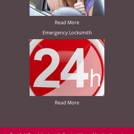
Read More
Emergency Locksmith
Read More