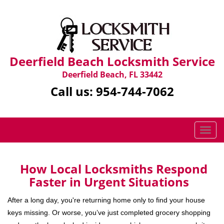
Deerfield Beach Locksmith Service
Deerfield Beach, FL 33442
Call us:
954-744-7062
T
o
g
g
How Local Locksmiths Respond
l
Faster in Urgent Situations
e
n
After a long day, you're returning home only to find your house
a
keys missing. Or worse, you’ve just completed grocery shopping
v