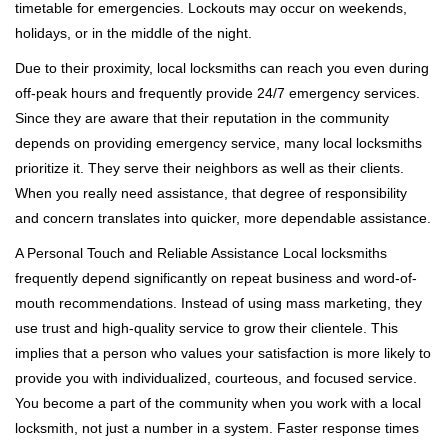
timetable for emergencies. Lockouts may occur on weekends,
holidays, or in the middle of the night.
Due to their proximity, local locksmiths can reach you even during
off-peak hours and frequently provide 24/7 emergency services.
Since they are aware that their reputation in the community
depends on providing emergency service, many local locksmiths
prioritize it. They serve their neighbors as well as their clients.
When you really need assistance, that degree of responsibility
and concern translates into quicker, more dependable assistance.
A Personal Touch and Reliable Assistance Local locksmiths
frequently depend significantly on repeat business and word-of-
mouth recommendations. Instead of using mass marketing, they
use trust and high-quality service to grow their clientele. This
implies that a person who values your satisfaction is more likely to
provide you with individualized, courteous, and focused service.
You become a part of the community when you work with a local
locksmith, not just a number in a system. Faster response times