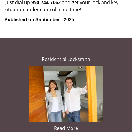
Just dial up
954-744-7062
and get your lock and key
situation under control in no time!
Published on September - 2025
Residential Locksmith
Read More