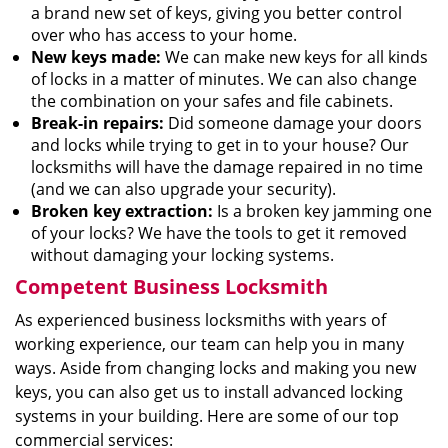
a brand new set of keys, giving you better control
over who has access to your home.
New keys made:
We can make new keys for all kinds
of locks in a matter of minutes. We can also change
the combination on your safes and file cabinets.
Break-in repairs:
Did someone damage your doors
and locks while trying to get in to your house? Our
locksmiths will have the damage repaired in no time
(and we can also upgrade your security).
Broken key extraction:
Is a broken key jamming one
of your locks? We have the tools to get it removed
without damaging your locking systems.
Competent Business Locksmith
As experienced business locksmiths with years of
working experience, our team can help you in many
ways. Aside from changing locks and making you new
keys, you can also get us to install advanced locking
systems in your building. Here are some of our top
commercial services: