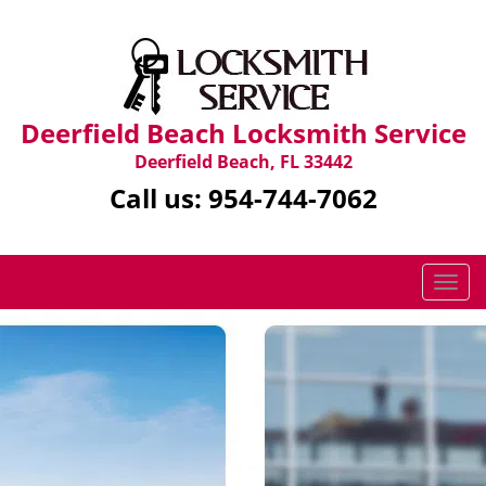
Deerfield Beach Locksmith Service
Deerfield Beach, FL 33442
Call us:
954-744-7062
T
o
g
g
l
e
n
a
v