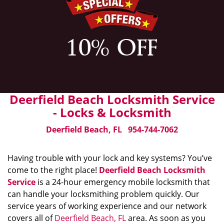
Deerfield Beach Locksmith Service
- Locks & Locksmith
Deerfield Beach, FL
954-744-7062
Having trouble with your lock and key systems? You’ve
come to the right place!
Deerfield Beach Locksmith
Service
is a 24-hour emergency mobile locksmith that
can handle your locksmithing problem quickly. Our
service years of working experience and our network
covers all of
Deerfield Beach, FL
area. As soon as you