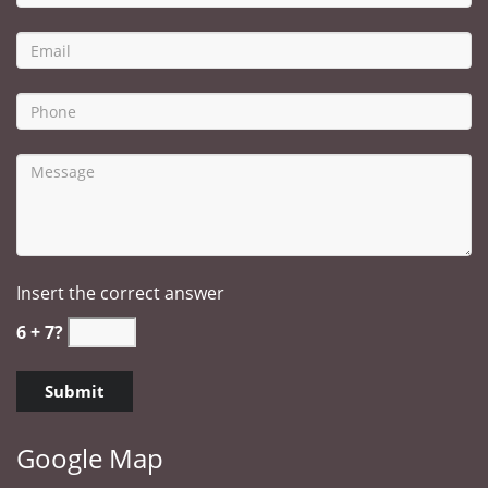
Insert the correct answer
6 + 7?
Google Map