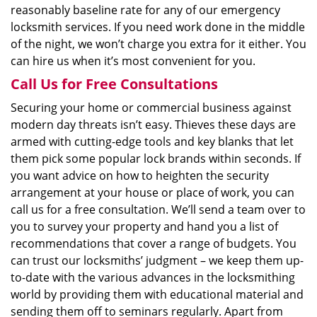
reasonably baseline rate for any of our emergency
locksmith services. If you need work done in the middle
of the night, we won’t charge you extra for it either. You
can hire us when it’s most convenient for you.
Call Us for Free Consultations
Securing your home or commercial business against
modern day threats isn’t easy. Thieves these days are
armed with cutting-edge tools and key blanks that let
them pick some popular lock brands within seconds. If
you want advice on how to heighten the security
arrangement at your house or place of work, you can
call us for a free consultation. We’ll send a team over to
you to survey your property and hand you a list of
recommendations that cover a range of budgets. You
can trust our locksmiths’ judgment – we keep them up-
to-date with the various advances in the locksmithing
world by providing them with educational material and
sending them off to seminars regularly. Apart from