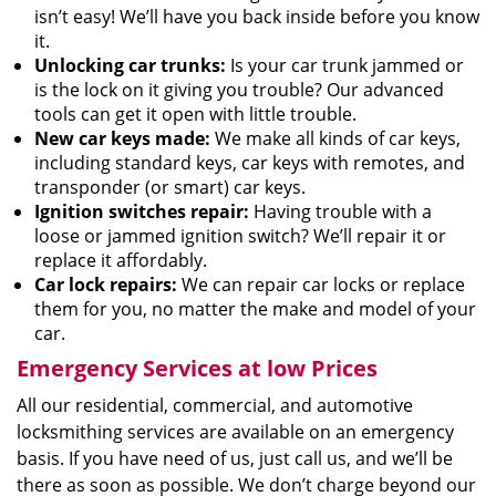
isn’t easy! We’ll have you back inside before you know
it.
Unlocking car trunks:
Is your car trunk jammed or
is the lock on it giving you trouble? Our advanced
tools can get it open with little trouble.
New car keys made:
We make all kinds of car keys,
including standard keys, car keys with remotes, and
transponder (or smart) car keys.
Ignition switches repair:
Having trouble with a
loose or jammed ignition switch? We’ll repair it or
replace it affordably.
Car lock repairs:
We can repair car locks or replace
them for you, no matter the make and model of your
car.
Emergency Services at low Prices
All our residential, commercial, and automotive
locksmithing services are available on an emergency
basis. If you have need of us, just call us, and we’ll be
there as soon as possible. We don’t charge beyond our