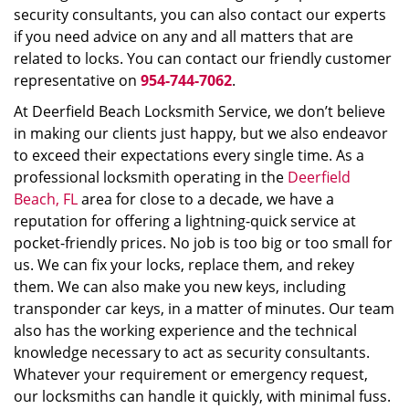
security consultants, you can also contact our experts
if you need advice on any and all matters that are
related to locks. You can contact our friendly customer
representative on
954-744-7062
.
At Deerfield Beach Locksmith Service, we don’t believe
in making our clients just happy, but we also endeavor
to exceed their expectations every single time. As a
professional locksmith operating in the
Deerfield
Beach, FL
area for close to a decade, we have a
reputation for offering a lightning-quick service at
pocket-friendly prices. No job is too big or too small for
us. We can fix your locks, replace them, and rekey
them. We can also make you new keys, including
transponder car keys, in a matter of minutes. Our team
also has the working experience and the technical
knowledge necessary to act as security consultants.
Whatever your requirement or emergency request,
our locksmiths can handle it quickly, with minimal fuss.