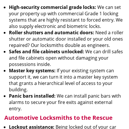
High-security commercial grade locks:
We can set
your property up with commercial Grade 1 locking
systems that are highly resistant to forced entry. We
also supply electronic and biometric locks.
Roller shutters and automatic doors:
Need a roller
shutter or automatic door installed or your old ones
repaired? Our locksmiths double as engineers.
Safes and file cabinets unlocked:
We can drill safes
and file cabinets open without damaging your
possessions inside.
Master key systems:
If your existing system can
support it, we can turn it into a master key system
that grants a hierarchical level of access to your
building.
Panic bars installed:
We can install panic bars with
alarms to secure your fire exits against external
entry.
Automotive Locksmiths to the Rescue
Lockout assistance:
Being locked out of your car