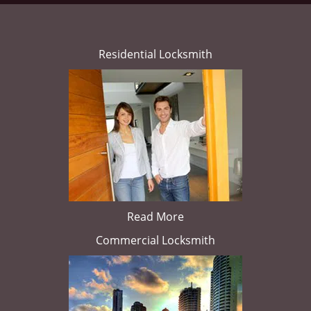
Residential Locksmith
Read More
Commercial Locksmith