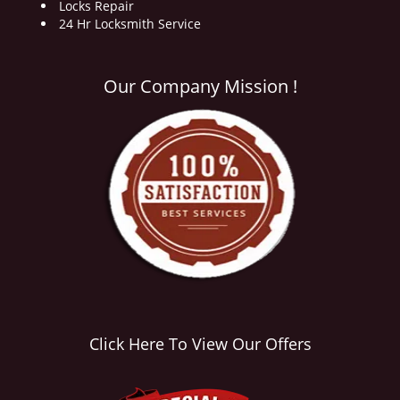
Locks Repair
24 Hr Locksmith Service
Our Company Mission !
Click Here To View Our Offers