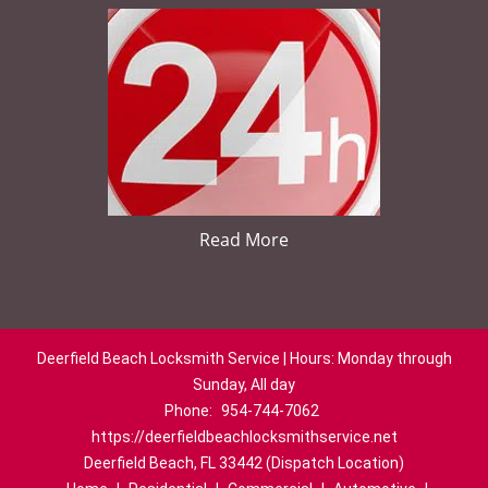
Read More
Deerfield Beach Locksmith Service | Hours: Monday through
Sunday, All day
Phone:
954-744-7062
https://deerfieldbeachlocksmithservice.net
Deerfield Beach, FL 33442 (Dispatch Location)