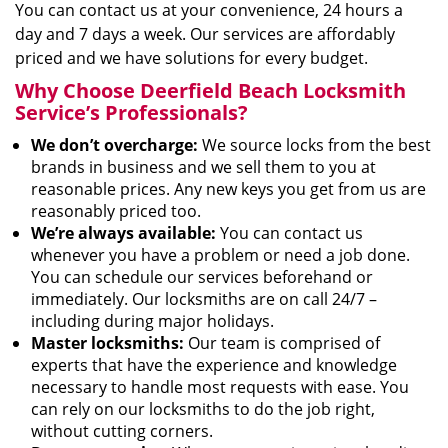
You can contact us at your convenience, 24 hours a
day and 7 days a week. Our services are affordably
priced and we have solutions for every budget.
Why Choose Deerfield Beach Locksmith
Service’s Professionals?
We don’t overcharge:
We source locks from the best
brands in business and we sell them to you at
reasonable prices. Any new keys you get from us are
reasonably priced too.
We’re always available:
You can contact us
whenever you have a problem or need a job done.
You can schedule our services beforehand or
immediately. Our locksmiths are on call 24/7 –
including during major holidays.
Master locksmiths:
Our team is comprised of
experts that have the experience and knowledge
necessary to handle most requests with ease. You
can rely on our locksmiths to do the job right,
without cutting corners.