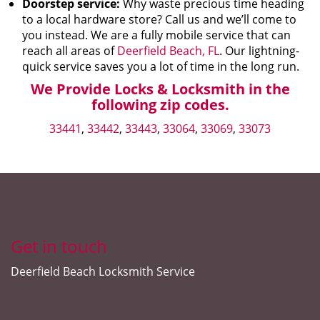
Doorstep service:
Why waste precious time heading
to a local hardware store? Call us and we’ll come to
you instead. We are a fully mobile service that can
reach all areas of
Deerfield Beach, FL
. Our lightning-
quick service saves you a lot of time in the long run.
We Provide Locks & Locksmith in the
following zip codes.
33441
,
33442
,
33443
,
33064
,
33069
,
33073
Get in touch
Deerfield Beach Locksmith Service