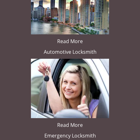
Read More
Automotive Locksmith
Read More
Emergency Locksmith