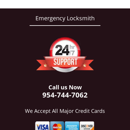
Emergency Locksmith
Call us Now
954-744-7062
We Accept All Major Credit Cards