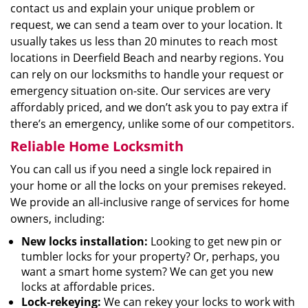
contact us and explain your unique problem or
request, we can send a team over to your location. It
usually takes us less than 20 minutes to reach most
locations in Deerfield Beach and nearby regions. You
can rely on our locksmiths to handle your request or
emergency situation on-site. Our services are very
affordably priced, and we don’t ask you to pay extra if
there’s an emergency, unlike some of our competitors.
Reliable Home Locksmith
You can call us if you need a single lock repaired in
your home or all the locks on your premises rekeyed.
We provide an all-inclusive range of services for home
owners, including:
New locks installation:
Looking to get new pin or
tumbler locks for your property? Or, perhaps, you
want a smart home system? We can get you new
locks at affordable prices.
Lock-rekeying:
We can rekey your locks to work with