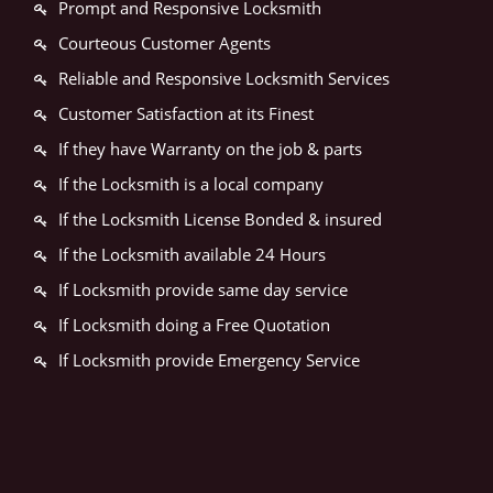
Prompt and Responsive Locksmith
Courteous Customer Agents
Reliable and Responsive Locksmith Services
Customer Satisfaction at its Finest
If they have Warranty on the job & parts
If the Locksmith is a local company
If the Locksmith License Bonded & insured
If the Locksmith available 24 Hours
If Locksmith provide same day service
If Locksmith doing a Free Quotation
If Locksmith provide Emergency Service