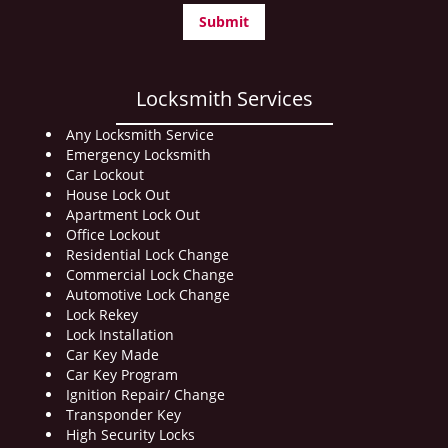
Locksmith Services
Any Locksmith Service
Emergency Locksmith
Car Lockout
House Lock Out
Apartment Lock Out
Office Lockout
Residential Lock Change
Commercial Lock Change
Automotive Lock Change
Lock Rekey
Lock Installation
Car Key Made
Car Key Program
Ignition Repair/ Change
Transponder Key
High Security Locks