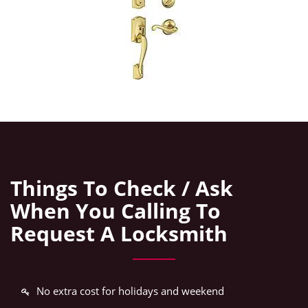
Things To Check / Ask
When You Calling To
Request A Locksmith
No extra cost for holidays and weekend