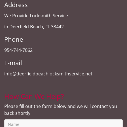
Address
We Provide Locksmith Service
in Deerfield Beach, FL 33442
Phone
954-744-7062
E-mail
info@deerfieldbeachlocksmithservice.net
How Can We Help?
Please fill out the form below and we will contact you
back shortly