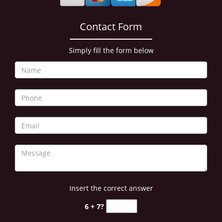
Contact Form
Simply fill the form below
Insert the correct answer
6 + 7?