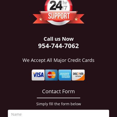
i
g
a
t
i
o
n
Call us Now
954-744-7062
We Accept All Major Credit Cards
Contact Form
Simply fill the form below