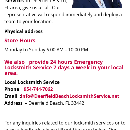
services
in Deerfield Beach,
FL area, give us a call. Our
representative will respond immediately and deploy a
team to your location.
Physical address
Store Hours
Monday to Sunday 6:00 AM – 10:00 PM
We
also
provide 24 hours Emergency
Locksmith Service 7 days a week in your local
area.
Local Locksmith Service
Phone
:
954-744-7062
Email
:
info@DeerfieldBeachLocksmithService.net
Address
– Deerfield Beach, FL 33442
For any inquiries related to our locksmith services or to
leave a feedback, please fill out the form below. Our