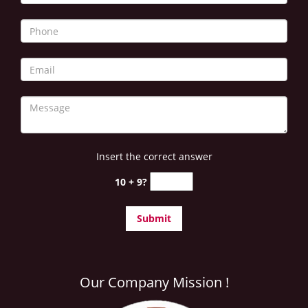
Insert the correct answer
10 + 9?
Our Company Mission !