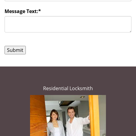
Message Text:
*
Residential Locksmith