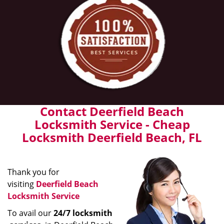
Contact Deerfield Beach
Locksmith Service - Cheap
Locksmith Deerfield Beach, FL
Thank you for
visiting
Deerfield Beach
Locksmith Service
To avail our
24/7 locksmith