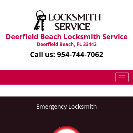
Deerfield Beach Locksmith Service
Deerfield Beach, FL 33442
Call us:
954-744-7062
T
o
g
g
l
Emergency Locksmith
e
n
a
v