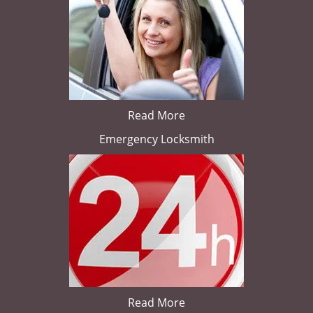
Read More
Emergency Locksmith
Read More