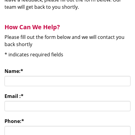
team will get back to you shortly.
How Can We Help?
Please fill out the form below and we will contact you
back shortly
*
indicates required fields
Name:
*
Email :
*
Phone:
*