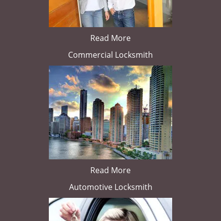
Read More
Commercial Locksmith
Read More
Automotive Locksmith