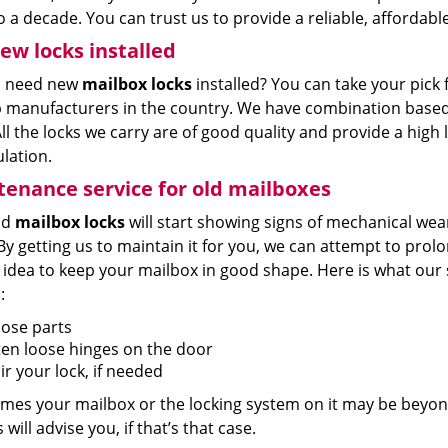
o a decade. You can trust us to provide a reliable, affordable
ew locks installed
u need new
mailbox locks
installed? You can take your pick
p manufacturers in the country. We have combination based 
ll the locks we carry are of good quality and provide a high l
lation.
enance service for old mailboxes
ld
mailbox locks
will start showing signs of mechanical wear
By getting us to maintain it for you, we can attempt to prolong 
 idea to keep your mailbox in good shape. Here is what our 
:
oose parts
ten loose hinges on the door
r your lock, if needed
mes your mailbox or the locking system on it may be beyon
 will advise you, if that’s that case.