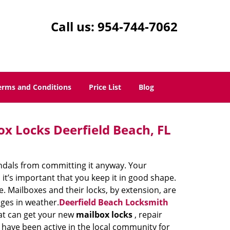
Call us:
954-744-7062
erms and Conditions
Price List
Blog
ox Locks Deerfield Beach, FL
vandals from committing it anyway. Your
it’s important that you keep it in good shape.
. Mailboxes and their locks, by extension, are
nges in weather.
Deerfield Beach Locksmith
hat can get your new
mailbox locks
, repair
e have been active in the local community for