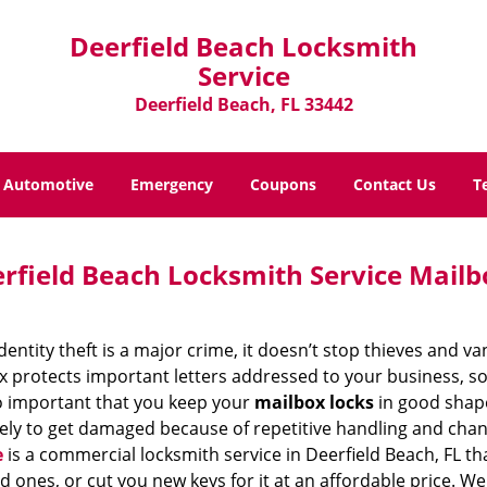
Deerfield Beach Locksmith
Service
Deerfield Beach, FL 33442
Automotive
Emergency
Coupons
Contact Us
T
rfield Beach Locksmith Service Mailb
dentity theft is a major crime, it doesn’t stop thieves and 
 protects important letters addressed to your business, so 
so important that you keep your
mailbox locks
in good shape
kely to get damaged because of repetitive handling and cha
e
is a commercial locksmith service in Deerfield Beach, FL t
d ones, or cut you new keys for it at an affordable price. W