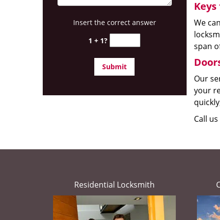
Keys 
We can
Insert the correct answer
locksmi
1 + 1?
span of
Doors
Our ser
your re
quickly
Call us
Residential Locksmith