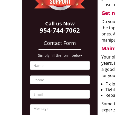
close t
Get n
Do yo
Call us Now
the to
954-744-7062
ones. A
manipu
Contact Form
Maint
Simply fill the form below
Your o
years. 
a good
for you
Fix l
Tigh
Repai
Someti
experts