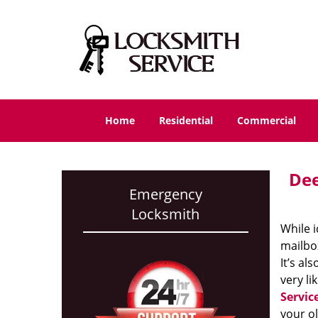
Home
Residential
Commercial
Dee
Emergency
Locksmith
While i
mailbox
It’s al
very li
Servic
your ol