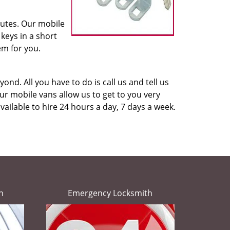
nutes. Our mobile
keys in a short
em for you.
ond. All you have to do is call us and tell us
r mobile vans allow us to get to you very
vailable to hire 24 hours a day, 7 days a week.
h
Emergency Locksmith