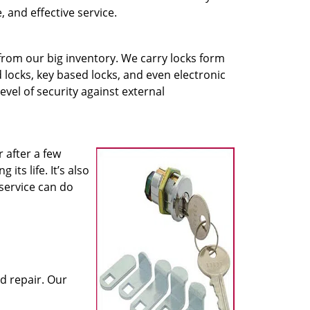
, and effective service.
 from our big inventory. We carry locks form
locks, key based locks, and even electronic
evel of security against external
 after a few
its life. It’s also
service can do
d repair. Our