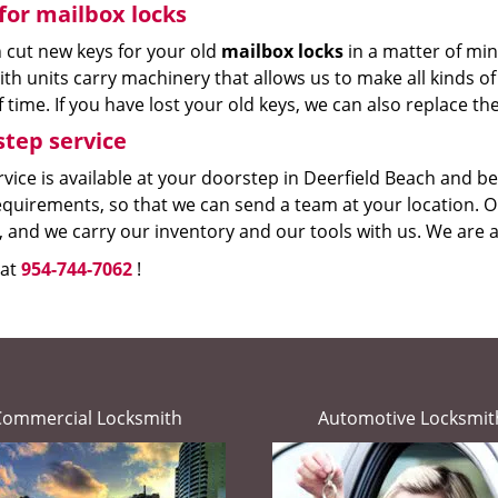
for mailbox locks
 cut new keys for your old
mailbox locks
in a matter of mi
th units carry machinery that allows us to make all kinds of 
 time. If you have lost your old keys, we can also replace th
tep service
vice is available at your doorstep in Deerfield Beach and bey
quirements, so that we can send a team at your location. Ou
, and we carry our inventory and our tools with us. We are a
 at
954-744-7062
!
Commercial Locksmith
Automotive Locksmit