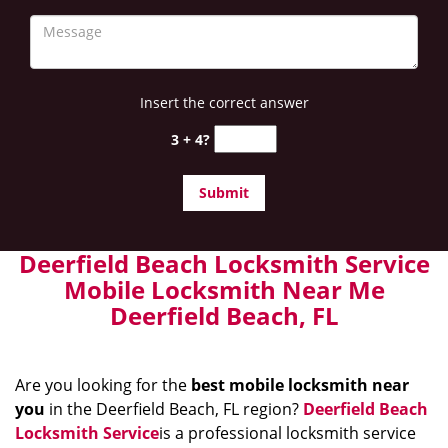
Insert the correct answer
3 + 4?
Deerfield Beach Locksmith Service
Mobile Locksmith Near Me
Deerfield Beach, FL
Are you looking for the
best mobile locksmith near
you
in the Deerfield Beach, FL region?
Deerfield Beach
Locksmith Service
is a professional locksmith service