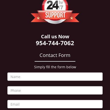
i
g
a
t
i
o
n
Call us Now
954-744-7062
Contact Form
Simply fill the form below