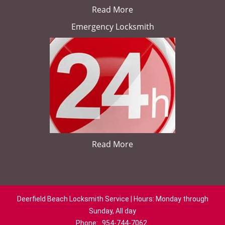
Read More
Emergency Locksmith
Read More
Deerfield Beach Locksmith Service | Hours: Monday through
Sunday, All day
Phone:
954-744-7062