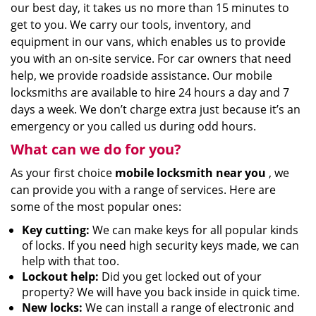
our best day, it takes us no more than 15 minutes to
get to you. We carry our tools, inventory, and
equipment in our vans, which enables us to provide
you with an on-site service. For car owners that need
help, we provide roadside assistance. Our mobile
locksmiths are available to hire 24 hours a day and 7
days a week. We don’t charge extra just because it’s an
emergency or you called us during odd hours.
What can we do for you?
As your first choice
mobile locksmith near you
, we
can provide you with a range of services. Here are
some of the most popular ones:
Key cutting:
We can make keys for all popular kinds
of locks. If you need high security keys made, we can
help with that too.
Lockout help:
Did you get locked out of your
property? We will have you back inside in quick time.
New locks:
We can install a range of electronic and