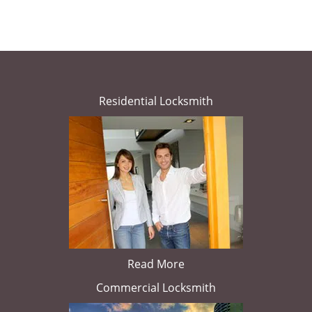
Residential Locksmith
Read More
Commercial Locksmith