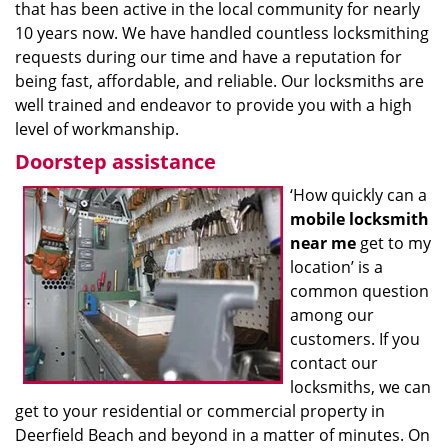
that has been active in the local community for nearly
10 years now. We have handled countless locksmithing
requests during our time and have a reputation for
being fast, affordable, and reliable. Our locksmiths are
well trained and endeavor to provide you with a high
level of workmanship.
Doorstep assistance
‘How quickly can a
mobile locksmith
near me
get to my
location’ is a
common question
among our
customers. If you
contact our
locksmiths, we can
get to your residential or commercial property in
Deerfield Beach and beyond in a matter of minutes. On