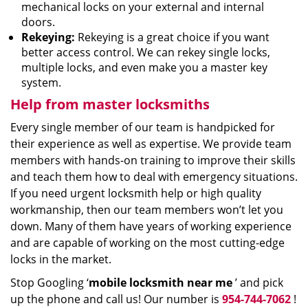
mechanical locks on your external and internal
doors.
Rekeying:
Rekeying is a great choice if you want
better access control. We can rekey single locks,
multiple locks, and even make you a master key
system.
Help from master locksmiths
Every single member of our team is handpicked for
their experience as well as expertise. We provide team
members with hands-on training to improve their skills
and teach them how to deal with emergency situations.
If you need urgent locksmith help or high quality
workmanship, then our team members won’t let you
down. Many of them have years of working experience
and are capable of working on the most cutting-edge
locks in the market.
Stop Googling ‘
mobile locksmith near me
’ and pick
up the phone and call us! Our number is
954-744-7062
!