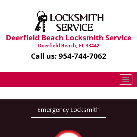
Deerfield Beach Locksmith Service
Deerfield Beach, FL 33442
Call us:
954-744-7062
T
o
g
g
l
Emergency Locksmith
e
n
a
v