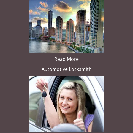
Read More
Automotive Locksmith