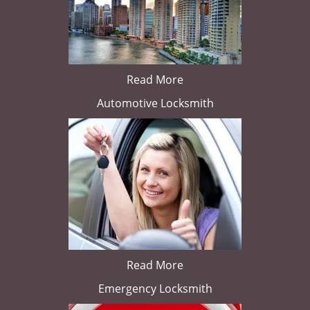
Read More
Automotive Locksmith
Read More
Emergency Locksmith