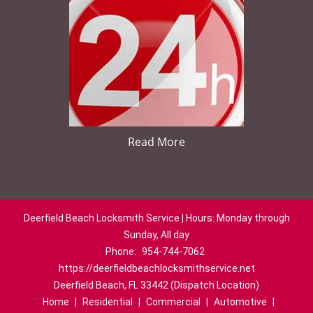
Read More
Deerfield Beach Locksmith Service | Hours: Monday through
Sunday, All day
Phone:
954-744-7062
https://deerfieldbeachlocksmithservice.net
Deerfield Beach, FL 33442 (Dispatch Location)
Home
|
Residential
|
Commercial
|
Automotive
|