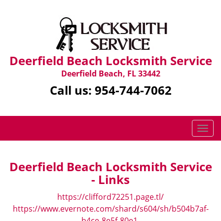
Deerfield Beach Locksmith Service
Deerfield Beach, FL 33442
Call us:
954-744-7062
T
o
g
g
Deerfield Beach Locksmith Service
l
- Links
e
n
https://clifford72251.page.tl/
a
https://www.evernote.com/shard/s604/sh/b504b7af-
v
b4ce-8e5f-80e1-