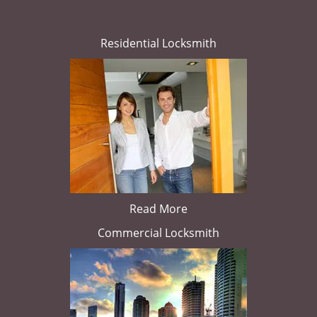
Residential Locksmith
Read More
Commercial Locksmith