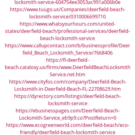
locksmith-service-604754ee3053ac991a006b0e
https://www.tuugo.us/Companies/deerfield-beach-
locksmith-service/0310006699710
https://www.whatsyourhours.com/united-
states/deerfield-beach/professional-services/deerfield-
beach-locksmith-service
https://www.callupcontact.com/b/businessprofile/Deer
field_Beach_Locksmith_Service/7668406
https://fl-deerfield-
beach.cataloxy.us/firms/www.DeerfieldBeachLocksmith
Service.net.htm
https://www.cityfos.com/company/Deerfield-Beach-
Locksmith-in-Deerfield-Beach-FL-22708629.htm
https://dyrectory.com/listings/deerfield-beach-
locksmith-service
https://ebusinesspages.com/Deerfield-Beach-
Locksmith-Service_eb9p9.co?PostReturn=0
https://www.ecogreenworld.com/deerfield-beach/eco-
friendly/deerfield-beach-locksmith-service