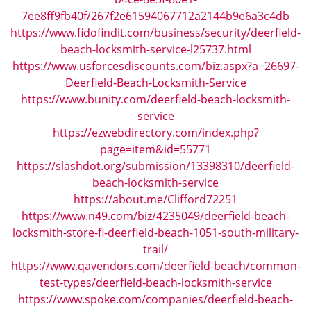
i
7ee8ff9fb40f/267f2e61594067712a2144b9e6a3c4db
g
https://www.fidofindit.com/business/security/deerfield-
a
beach-locksmith-service-l25737.html
t
https://www.usforcesdiscounts.com/biz.aspx?a=26697-
i
Deerfield-Beach-Locksmith-Service
o
https://www.bunity.com/deerfield-beach-locksmith-
n
service
https://ezwebdirectory.com/index.php?
page=item&id=55771
https://slashdot.org/submission/13398310/deerfield-
beach-locksmith-service
https://about.me/Clifford72251
https://www.n49.com/biz/4235049/deerfield-beach-
locksmith-store-fl-deerfield-beach-1051-south-military-
trail/
https://www.qavendors.com/deerfield-beach/common-
test-types/deerfield-beach-locksmith-service
https://www.spoke.com/companies/deerfield-beach-