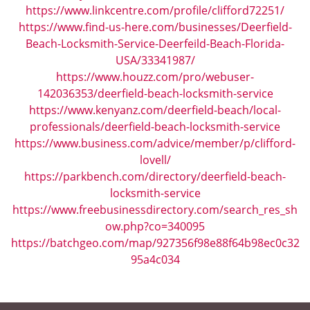
https://www.linkcentre.com/profile/clifford72251/
https://www.find-us-here.com/businesses/Deerfield-
Beach-Locksmith-Service-Deerfeild-Beach-Florida-
USA/33341987/
https://www.houzz.com/pro/webuser-
142036353/deerfield-beach-locksmith-service
https://www.kenyanz.com/deerfield-beach/local-
professionals/deerfield-beach-locksmith-service
https://www.business.com/advice/member/p/clifford-
lovell/
https://parkbench.com/directory/deerfield-beach-
locksmith-service
https://www.freebusinessdirectory.com/search_res_sh
ow.php?co=340095
https://batchgeo.com/map/927356f98e88f64b98ec0c32
95a4c034