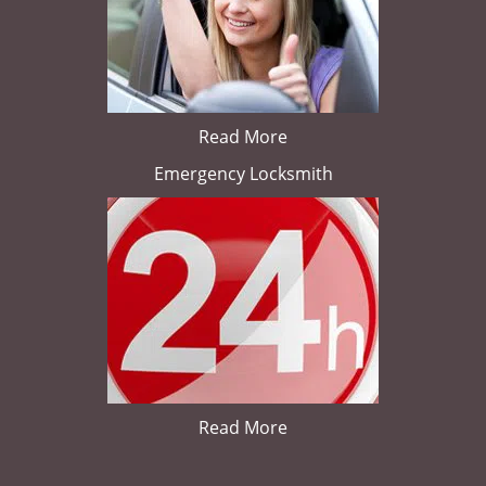
Read More
Emergency Locksmith
Read More