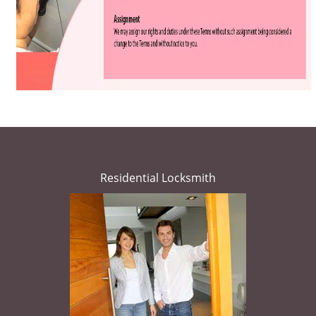
Residential Locksmith