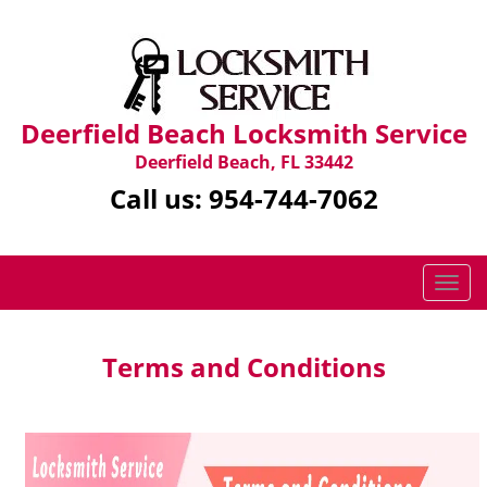
Deerfield Beach Locksmith Service
Deerfield Beach, FL 33442
Call us:
954-744-7062
T
o
g
g
Terms and Conditions
l
e
n
a
v