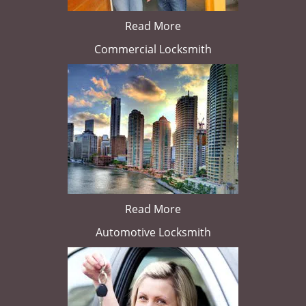
Read More
Commercial Locksmith
Read More
Automotive Locksmith