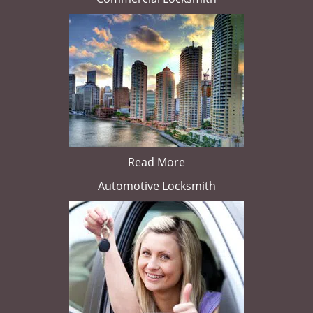
Read More
Automotive Locksmith