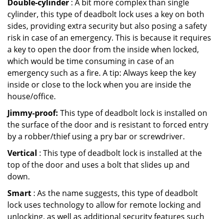
Double-cylinder
: A bit more complex than single
cylinder, this type of deadbolt lock uses a key on both
sides, providing extra security but also posing a safety
risk in case of an emergency. This is because it requires
a key to open the door from the inside when locked,
which would be time consuming in case of an
emergency such as a fire. A tip: Always keep the key
inside or close to the lock when you are inside the
house/office.
Jimmy-proof:
This type of deadbolt lock is installed on
the surface of the door and is resistant to forced entry
by a robber/thief using a pry bar or screwdriver.
Vertical
: This type of deadbolt lock is installed at the
top of the door and uses a bolt that slides up and
down.
Smart
: As the name suggests, this type of deadbolt
lock uses technology to allow for remote locking and
unlocking, as well as additional security features such