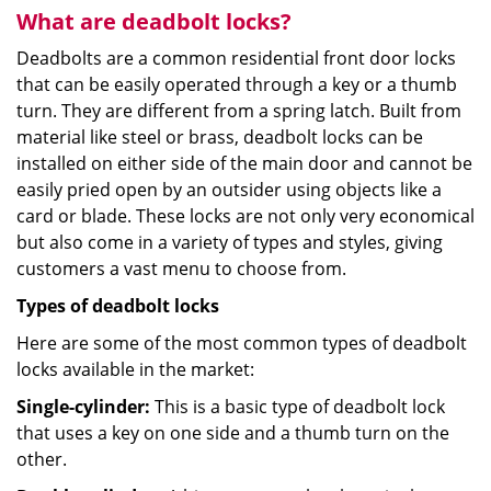
What are deadbolt locks?
Deadbolts are a common residential front door locks
that can be easily operated through a key or a thumb
turn. They are different from a spring latch. Built from
material like steel or brass, deadbolt locks can be
installed on either side of the main door and cannot be
easily pried open by an outsider using objects like a
card or blade. These locks are not only very economical
but also come in a variety of types and styles, giving
customers a vast menu to choose from.
Types of deadbolt locks
Here are some of the most common types of deadbolt
locks available in the market:
Single-cylinder:
This is a basic type of deadbolt lock
that uses a key on one side and a thumb turn on the
other.