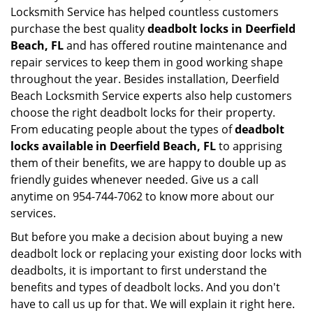
Locksmith Service has helped countless customers
purchase the best quality
deadbolt locks in Deerfield
Beach, FL
and has offered routine maintenance and
repair services to keep them in good working shape
throughout the year. Besides installation, Deerfield
Beach Locksmith Service experts also help customers
choose the right deadbolt locks for their property.
From educating people about the types of
deadbolt
locks available in Deerfield Beach, FL
to apprising
them of their benefits, we are happy to double up as
friendly guides whenever needed. Give us a call
anytime on 954-744-7062 to know more about our
services.
But before you make a decision about buying a new
deadbolt lock or replacing your existing door locks with
deadbolts, it is important to first understand the
benefits and types of deadbolt locks. And you don't
have to call us up for that. We will explain it right here.