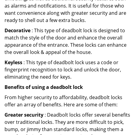
as alarms and notifications. It is useful for those who
want convenience along with greater security and are
ready to shell out a few extra bucks.
Decorative
: This type of deadbolt lock is designed to
match the style of the door and enhance the overall
appearance of the entrance. These locks can enhance
the overall look & appeal of the house.
Keyless
: This type of deadbolt lock uses a code or
fingerprint recognition to lock and unlock the door,
eliminating the need for keys.
Benefits of using a deadbolt lock
From higher security to affordability, deadbolt locks
offer an array of benefits. Here are some of them:
Greater security
: Deadbolt locks offer several benefits
over traditional locks. They are more difficult to pick,
bump, or jimmy than standard locks, making them a