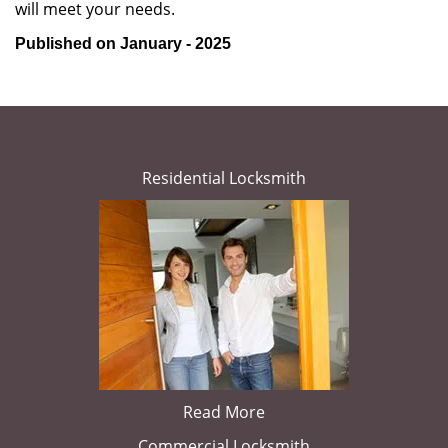
will meet your needs.
Published on January - 2025
Residential Locksmith
Read More
Commercial Locksmith