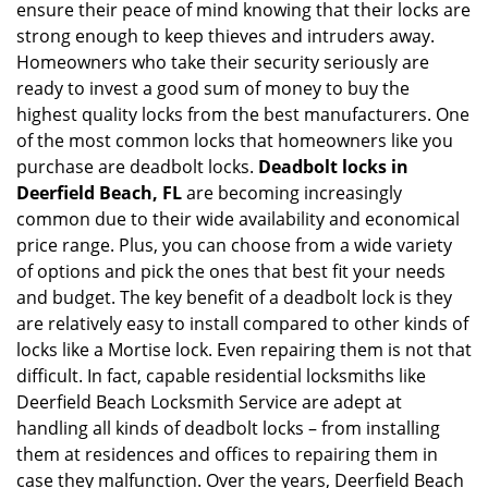
ensure their peace of mind knowing that their locks are
i
strong enough to keep thieves and intruders away.
g
Homeowners who take their security seriously are
a
t
ready to invest a good sum of money to buy the
i
highest quality locks from the best manufacturers. One
o
of the most common locks that homeowners like you
n
purchase are deadbolt locks.
Deadbolt locks in
Deerfield Beach, FL
are becoming increasingly
common due to their wide availability and economical
price range. Plus, you can choose from a wide variety
of options and pick the ones that best fit your needs
and budget. The key benefit of a deadbolt lock is they
are relatively easy to install compared to other kinds of
locks like a Mortise lock. Even repairing them is not that
difficult. In fact, capable residential locksmiths like
Deerfield Beach Locksmith Service are adept at
handling all kinds of deadbolt locks – from installing
them at residences and offices to repairing them in
case they malfunction. Over the years, Deerfield Beach