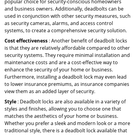
popular choice for security-conscious homeowners
and business owners. Additionally, deadbolts can be
used in conjunction with other security measures, such
as security cameras, alarms, and access control
systems, to create a comprehensive security solution.
Cost effectiveness
: Another benefit of deadbolt locks
is that they are relatively affordable compared to other
security systems. They require minimal installation and
maintenance costs and are a cost-effective way to
enhance the security of your home or business.
Furthermore, installing a deadbolt lock may even lead
to lower insurance premiums, as insurance companies
view them as an added layer of security.
Style
: Deadbolt locks are also available in a variety of
styles and finishes, allowing you to choose one that
matches the aesthetics of your home or business.
Whether you prefer a sleek and modern look or a more
traditional style, there is a deadbolt lock available that