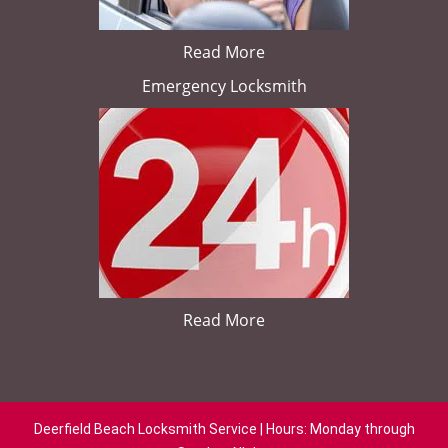
Read More
Emergency Locksmith
Read More
Deerfield Beach Locksmith Service | Hours: Monday through