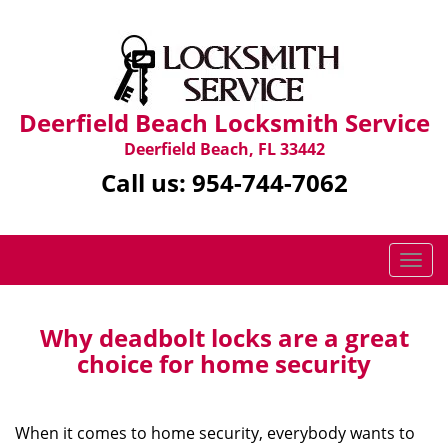
Deerfield Beach Locksmith Service
Deerfield Beach, FL 33442
Call us:
954-744-7062
T
o
g
g
Why deadbolt locks are a great
l
choice for home security
e
n
a
When it comes to home security, everybody wants to
v