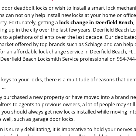
 door deadbolt locks or wish to install a smart lock mechani
hs can not only help install new locks at your home or office
rty. Fortunately, getting a
lock change in Deerfield Beach,
g up in the city over the last few years. Deerfield Beach L
es to a plethora of clients over the last decade. Our dedica
 market offered by top brands such as Schlage and can help cl
for an affordable lock change service in Deerfield Beach, FL 
a Deerfield Beach Locksmith Service professional on 954-744
keys to your locks, there is a multitude of reasons that de
d …
tly purchased a new property or have moved into a brand new
ltors to agents to previous owners, a lot of people may stil
 you should always get new locks installed while moving int
as well, such as garage door locks.
 is surely debilitating, it is imperative to hold your nerves 