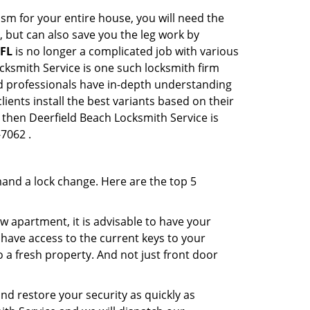
sm for your entire house, you will need the
, but can also save you the leg work by
 FL
is no longer a complicated job with various
ocksmith Service is one such locksmith firm
ted professionals have in-depth understanding
ients install the best variants based on their
, then Deerfield Beach Locksmith Service is
-7062 .
mand a lock change. Here are the top 5
 apartment, it is advisable to have your
l have access to the current keys to your
o a fresh property. And not just front door
and restore your security as quickly as