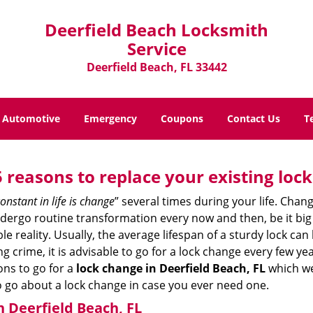
Deerfield Beach Locksmith
Service
Deerfield Beach, FL 33442
Automotive
Emergency
Coupons
Contact Us
T
5 reasons to replace your existing lock
onstant in life is change
” several times during your life. Chan
ergo routine transformation every now and then, be it big o
able reality. Usually, the average lifespan of a sturdy lock 
 crime, it is advisable to go for a lock change every few ye
ons to go for a
lock change in Deerfield Beach, FL
which we 
to go about a lock change in case you ever need one.
n Deerfield Beach, FL