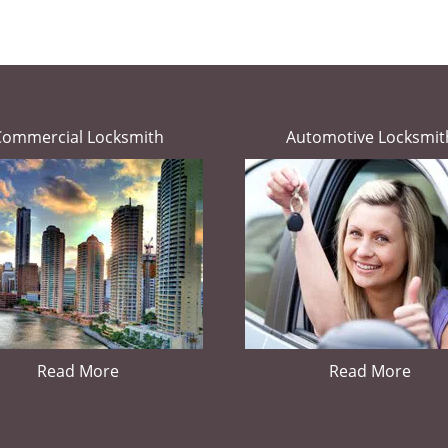
Commercial Locksmith
Automotive Locksmit
Read More
Read More