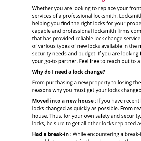
Whether you are looking to replace your front
services of a professional locksmith. Locksmit
helping you find the right locks for your prope
capable and professional locksmith firms comin
that has provided reliable lock change servic
of various types of new locks available in the
security needs and budget. If you are looking 
your go-to partner. Feel free to reach out to 
Why do I need a lock change?
From purchasing a new property to losing the 
reasons why you must get your locks change
Moved into a new house
: If you have recen
locks changed as quickly as possible. From rea
house. Thus, for your own safety and security,
locks, be sure to get all other locks replaced 
Had a break-in
: While encountering a break-in