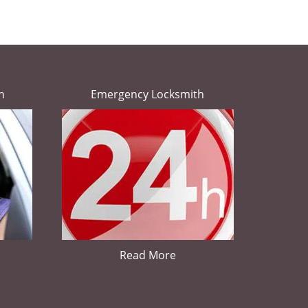
h
Emergency Locksmith
Read More