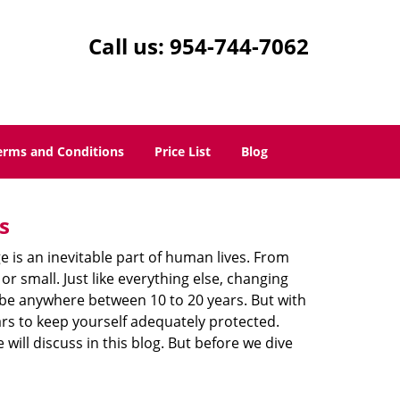
Call us:
954-744-7062
erms and Conditions
Price List
Blog
s
ge is an inevitable part of human lives. From
r small. Just like everything else, changing
can be anywhere between 10 to 20 years. But with
ars to keep yourself adequately protected.
will discuss in this blog. But before we dive