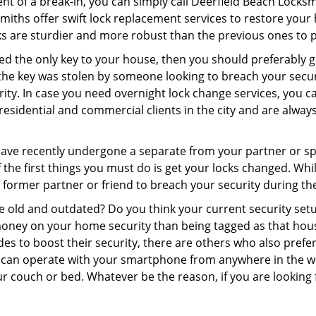
nt of a break-in, you can simply call Deerfield Beach Locksm
ksmiths offer swift lock replacement services to restore you
cks are sturdier and more robust than the previous ones to pr
aced the only key to your house, then you should preferably 
f the key was stolen by someone looking to breach your secu
rity. In case you need overnight lock change services, you c
residential and commercial clients in the city and are always
 have recently undergone a separate from your partner or s
he first things you must do is get your locks changed. While 
r former partner or friend to breach your security during the
re old and outdated? Do you think your current security set
money on your home security than being tagged as that house 
es to boost their security, there are others who also pref
ou can operate with your smartphone from anywhere in the w
r couch or bed. Whatever be the reason, if you are looking f