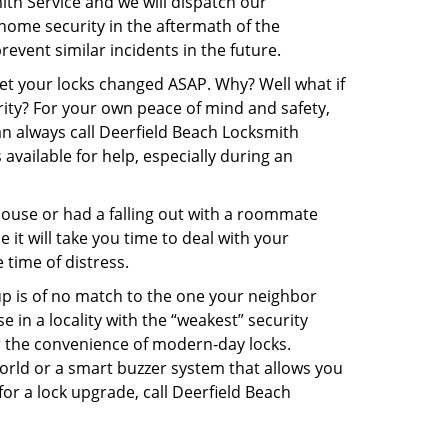
ith Service and we will dispatch our
r home security in the aftermath of the
event similar incidents in the future.
get your locks changed ASAP. Why? Well what if
rity? For your own peace of mind and safety,
an always call Deerfield Beach Locksmith
 available for help, especially during an
pouse or had a falling out with a roommate
it will take you time to deal with your
 time of distress.
up is of no match to the one your neighbor
in a locality with the “weakest” security
er the convenience of modern-day locks.
orld or a smart buzzer system that allows you
or a lock upgrade, call Deerfield Beach