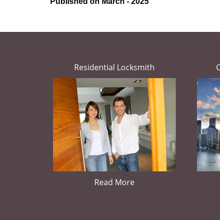
Published on March - 2025
Residential Locksmith
Read More