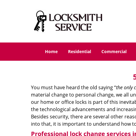
Home
Residential
Commercial
You must have heard the old saying “
the only c
material change to personal change, we all und
our home or office locks is part of this inevit
the technological advancements and increasing
Besides security, there are several other reas
into that, it is important to understand how 
Professional
lock change services i