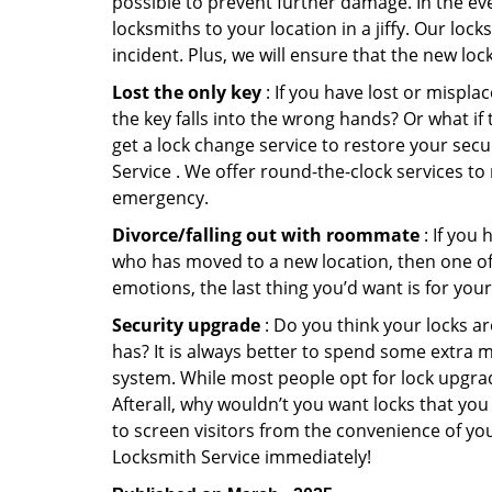
possible to prevent further damage. In the eve
locksmiths to your location in a jiffy. Our loc
incident. Plus, we will ensure that the new lo
Lost the only key
: If you have lost or mispl
the key falls into the wrong hands? Or what i
get a lock change service to restore your secu
Service . We offer round-the-clock services to 
emergency.
Divorce/falling out with roommate
: If you
who has moved to a new location, then one of t
emotions, the last thing you’d want is for you
Security upgrade
: Do you think your locks a
has? It is always better to spend some extra 
system. While most people opt for lock upgrad
Afterall, why wouldn’t you want locks that y
to screen visitors from the convenience of you
Locksmith Service immediately!