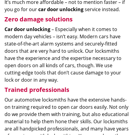
It’s much more affordable – not to mention faster – if
you go for our
car door unlocking
service instead.
Zero damage solutions
Car door unlocking
– Especially when it comes to
modern day vehicles – isn’t easy. Modern cars have
state-of-the-art alarm systems and securely-fitted
doors that are very hard to unlock. Our locksmiths
have the experience and the expertise necessary to
open doors on all kinds of cars, though. We use
cutting-edge tools that don’t cause damage to your
lock or door in any way.
Trained professionals
Our automotive locksmiths have the extensive hands-
on training required to open car doors easily. Not only
do we provide them with training, but also educational
material to help them hone their skills. Our locksmiths
are all handpicked professionals, and many have years