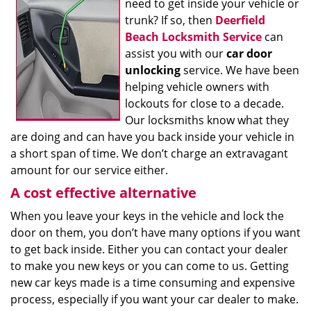
need to get inside your vehicle or
trunk? If so, then
Deerfield
Beach Locksmith Service
can
assist you with our
car door
unlocking
service. We have been
helping vehicle owners with
lockouts for close to a decade.
Our locksmiths know what they
are doing and can have you back inside your vehicle in
a short span of time. We don’t charge an extravagant
amount for our service either.
A cost effective alternative
When you leave your keys in the vehicle and lock the
door on them, you don’t have many options if you want
to get back inside. Either you can contact your dealer
to make you new keys or you can come to us. Getting
new car keys made is a time consuming and expensive
process, especially if you want your car dealer to make.