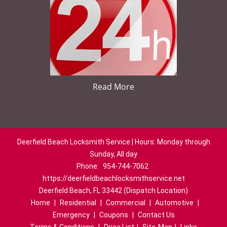
Read More
Deerfield Beach Locksmith Service | Hours: Monday through
Sunday, All day
Phone:
954-744-7062
https://deerfieldbeachlocksmithservice.net
Deerfield Beach, FL 33442 (Dispatch Location)
Home
|
Residential
|
Commercial
|
Automotive
|
Emergency
|
Coupons
|
Contact Us