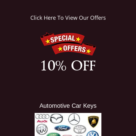
i
g
Click Here To View Our Offers
a
t
i
o
n
Automotive Car Keys