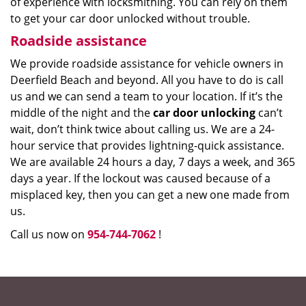
of experience with locksmithing. You can rely on them
to get your car door unlocked without trouble.
Roadside assistance
We provide roadside assistance for vehicle owners in
Deerfield Beach and beyond. All you have to do is call
us and we can send a team to your location. If it’s the
middle of the night and the
car door unlocking
can’t
wait, don’t think twice about calling us. We are a 24-
hour service that provides lightning-quick assistance.
We are available 24 hours a day, 7 days a week, and 365
days a year. If the lockout was caused because of a
misplaced key, then you can get a new one made from
us.
Call us now on
954-744-7062
!