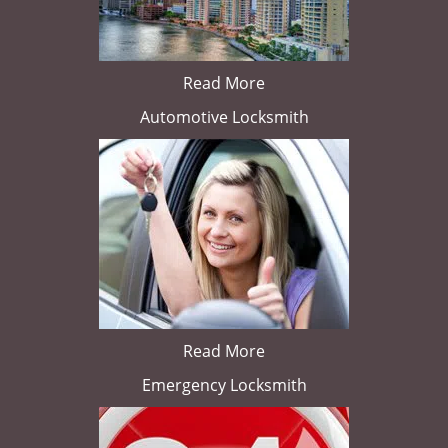
Read More
Automotive Locksmith
Read More
Emergency Locksmith