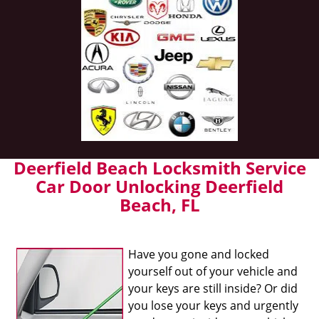
Deerfield Beach Locksmith Service
Car Door Unlocking Deerfield
Beach, FL
Have you gone and locked
yourself out of your vehicle and
your keys are still inside? Or did
you lose your keys and urgently