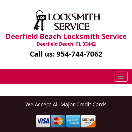
Deerfield Beach Locksmith Service
Deerfield Beach, FL 33442
Call us:
954-744-7062
T
o
g
g
l
We Accept All Major Credit Cards
e
n
a
v