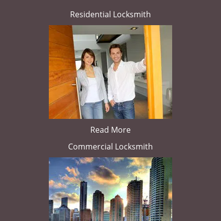
Residential Locksmith
Read More
Commercial Locksmith