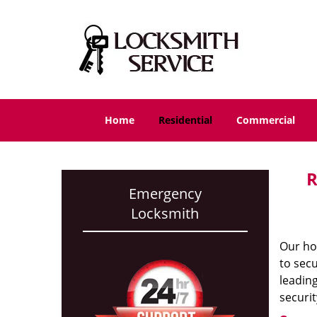
Home
Residential
Commercial
R
Emergency
Locksmith
Our ho
to secu
leading
securit