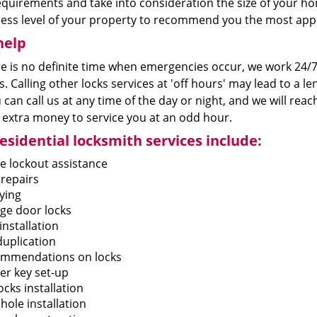
equirements and take into consideration the size of your h
cess level of your property to recommend you the most app
help
re is no definite time when emergencies occur, we work 24/7
. Calling other locks services at 'off hours' may lead to a l
 can call us at any time of the day or night, and we will rea
 extra money to service you at an odd hour.
esidential locksmith services include:
 lockout assistance
 repairs
ying
ge door locks
installation
duplication
mmendations on locks
er key set-up
cks installation
hole installation