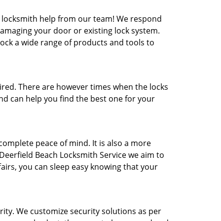
 locksmith help from our team! We respond
amaging your door or existing lock system.
tock a wide range of products and tools to
red. There are however times when the locks
nd can help you find the best one for your
omplete peace of mind. It is also a more
 Deerfield Beach Locksmith Service we aim to
fairs, you can sleep easy knowing that your
ity. We customize security solutions as per