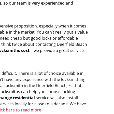
de, so our team is very experienced and
pensive proposition, especially when it comes
ble in the market. You can’t really put a value
u need cheap but good locks or affordable
t think twice about contacting Deerfield Beach
ocksmiths cost
– we provide a great service
fficult. There is a lot of choice available in
’t have any experience with the locksmithing
al locksmith in the Deerfield Beach, FL that
r locksmiths can help you choose locking
hange residential
service will also install
rvices locally for close to a decade. We have
lick here to read more