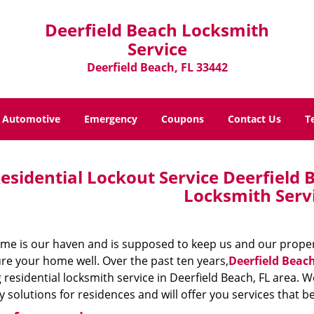
Deerfield Beach Locksmith
Service
Deerfield Beach, FL 33442
Automotive
Emergency
Coupons
Contact Us
T
esidential Lockout Service Deerfield B
Locksmith Serv
me is our haven and is supposed to keep us and our property
re your home well. Over the past ten years,
Deerfield Beac
 residential locksmith service in Deerfield Beach, FL area. W
y solutions for residences and will offer you services that 