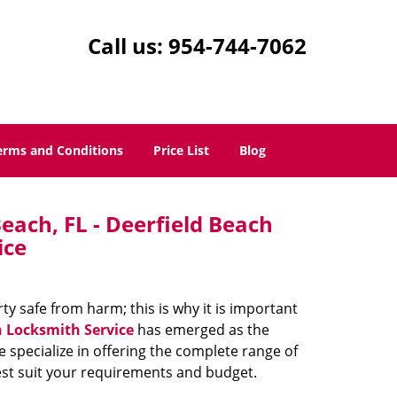
Call us:
954-744-7062
erms and Conditions
Price List
Blog
each, FL - Deerfield Beach
ice
 safe from harm; this is why it is important
h Locksmith Service
has emerged as the
e specialize in offering the complete range of
best suit your requirements and budget.