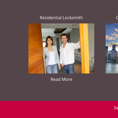
Residential Locksmith
Read More
De