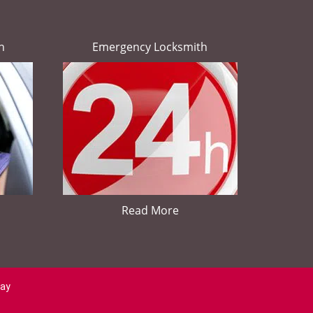
h
Emergency Locksmith
Read More
day