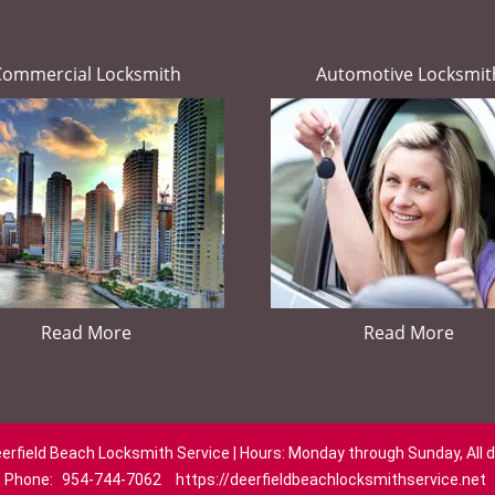
Commercial Locksmith
Automotive Locksmit
Read More
Read More
erfield Beach Locksmith Service | Hours: Monday through Sunday, All 
Phone:
954-744-7062
https://deerfieldbeachlocksmithservice.net