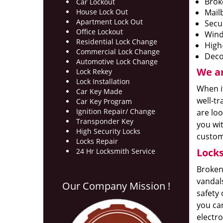
Brok
Car Lockout
House Lock Out
Mail
Apartment Lock Out
Secu
Office Lockout
Wind
Residential Lock Change
High
Commercial Lock Change
Deco
Automotive Lock Change
We ar
Lock Rekey
Lock Installation
When it
Car Key Made
well-tr
Car Key Program
Ignition Repair/ Change
are loo
Transponder Key
you wit
High Security Locks
custome
Locks Repair
Locks
24 Hr Locksmith Service
Broken 
vandal
Our Company Mission !
safety 
you can
electro