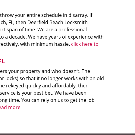
hrow your entire schedule in disarray. If
ch, FL, then Deerfield Beach Locksmith
ort span of time. We are a professional
e to a decade. We have years of experience with
fectively, with minimum hassle.
click here to
FL
ters your property and who doesn’t. The
r locks) so that it no longer works with an old
me rekeyed quickly and affordably, then
service is your best bet. We have been
ong time. You can rely on us to get the job
read more