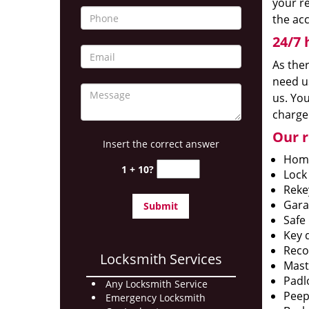
your r
the ac
24/7 
As the
need us
us. You
charge
Our r
Insert the correct answer
Home
1 + 10?
Lock
Reke
Gara
Safe 
Key 
Reco
Locksmith Services
Mast
Padlo
Any Locksmith Service
Peep
Emergency Locksmith