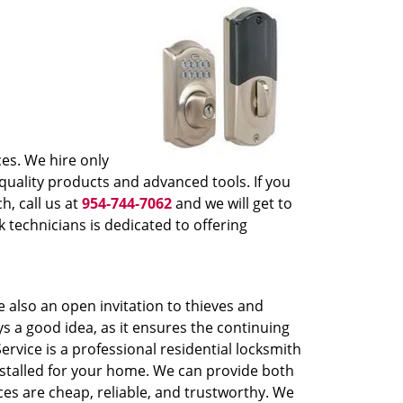
ces. We hire only
quality products and advanced tools. If you
h, call us at
954-744-7062
and we will get to
 technicians is dedicated to offering
 also an open invitation to thieves and
ys a good idea, as it ensures the continuing
rvice is a professional residential locksmith
installed for your home. We can provide both
ces are cheap, reliable, and trustworthy. We