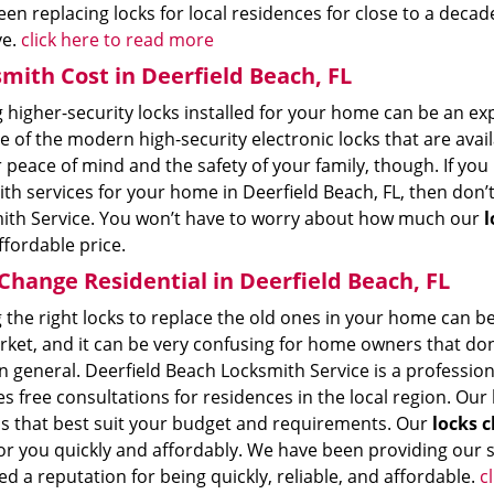
en replacing locks for local residences for close to a deca
ve.
click here to read more
mith Cost in Deerfield Beach, FL
 higher-security locks installed for your home can be an ex
 of the modern high-security electronic locks that are availa
 peace of mind and the safety of your family, though. If yo
th services for your home in Deerfield Beach, FL, then don’
ith Service. You won’t have to worry about how much our
l
ffordable price.
Change Residential in Deerfield Beach, FL
 the right locks to replace the old ones in your home can be di
rket, and it can be very confusing for home owners that don
n general. Deerfield Beach Locksmith Service is a profession
s free consultations for residences in the local region. Ou
s that best suit your budget and requirements. Our
locks c
r you quickly and affordably. We have been providing our se
d a reputation for being quickly, reliable, and affordable.
c