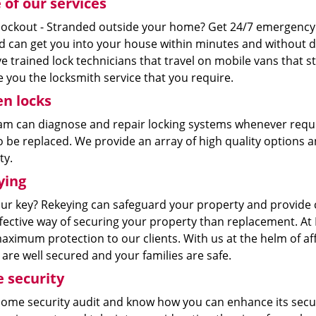
of our services
ockout - Stranded outside your home? Get 24/7 emergency
nd can get you into your house within minutes and without d
 trained lock technicians that travel on mobile vans that s
 you the locksmith service that you require.
n locks
am can diagnose and repair locking systems whenever requi
 be replaced. We provide an array of high quality options a
ty.
ying
our key? Rekeying can safeguard your property and provide c
ffective way of securing your property than replacement. At
aximum protection to our clients. With us at the helm of af
re well secured and your families are safe.
 security
home security audit and know how you can enhance its secur