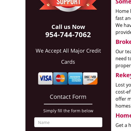
Some 
Home l
fast a
We have
Call us Now
provide
954-744-7062
Broke
We Accept All Major Credit
Our te
need to
Cards
proper
Reke
Lost y
cost-e
Contact Form
offer m
homes a
Simply fill the form below
Home
Get a 