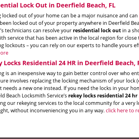
ential Lock Out in Deerfield Beach, FL
 locked out of your home can be a major nuisance and can t
 been locked out of your property anywhere in Deerfield Bea
’s technicians can resolve your
residential lock out
in a sh
th service that has been active in the local region for clos
g lockouts – you can rely on our experts to handle yours ef
ore
 Locks Residential 24 HR in Deerfield Beach, 
ng is an inexpensive way to gain better control over who en
re involves replacing the locking mechanism of your lock (o
t needs a new one instead. If you need the locks in your ho
eld Beach Locksmith Service’s
rekey locks residential 24 hr
ng our rekeying services to the local community for a very l
ight, without inconveniencing you in any way.
click here to 