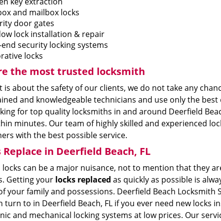
en key extraction
box and mailbox locks
rity door gates
ow lock installation & repair
-end security locking systems
rative locks
e the most trusted locksmith
 is about the safety of our clients, we do not take any chan
ained and knowledgeable technicians and use only the best 
king for top quality locksmiths in and around Deerfield Beac
hin minutes. Our team of highly skilled and experienced lock
rs with the best possible service.
 Replace in Deerfield Beach, FL
locks can be a major nuisance, not to mention that they are
s. Getting your
locks replaced
as quickly as possible is alwa
of your family and possessions. Deerfield Beach Locksmith Se
 turn to in Deerfield Beach, FL if you ever need new locks 
nic and mechanical locking systems at low prices. Our servi