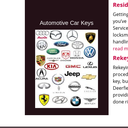
Resid
Getting
you’ve
Automotive Car Keys
Service
locksmi
handlin
read m
Rekey
Rekeyi
procedu
key, bu
Deerfi
providi
done r