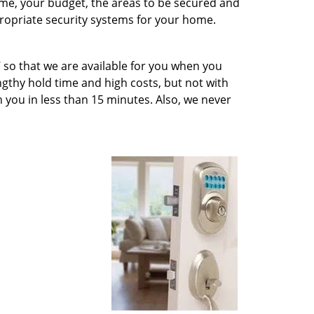
ome, your budget, the areas to be secured and
ropriate security systems for your home.
 so that we are available for you when you
engthy hold time and high costs, but not with
ch you in less than 15 minutes. Also, we never