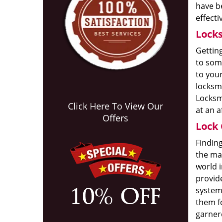
have be
effecti
Locks
Getting
to some
to your
locksmi
Locksm
Click Here To View Our
at an a
Offers
Lock 
Finding
the ma
world i
provide
system
them fo
garnere