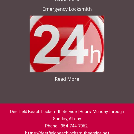
Emergency Locksmith
Read More
Deerfield Beach Locksmith Service | Hours: Monday through
Sunday, All day
Phone:
954-744-7062
https://deerfieldbeachlocksmithservice.net