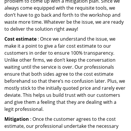
problem to come up with a mitigation plan. Since we
always come equipped with the requisite tools, we
don’t have to go back and forth to the workshop and
waste more time. Whatever be the issue, we are ready
to deliver the solution right away!
Cost estimate
: Once we understand the issue, we
make it a point to give a fair cost estimate to our
customers in order to ensure 100% transparency.
Unlike other firms, we don’t keep the conversation
waiting until the service is over. Our professionals
ensure that both sides agree to the cost estimate
beforehand so that there’s no confusion later. Plus, we
mostly stick to the initially quoted price and rarely ever
deviate. This helps us build trust with our customers
and give them a feeling that they are dealing with a
legit professional.
Mitigation
: Once the customer agrees to the cost
estimate, our professional undertake the necessary