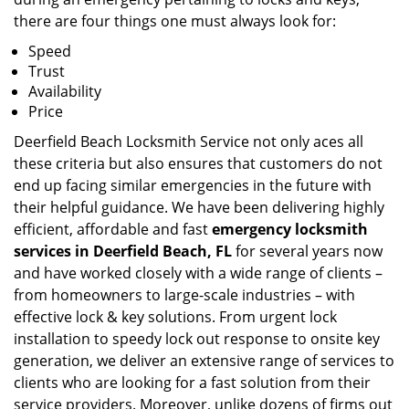
there are four things one must always look for:
Speed
Trust
Availability
Price
Deerfield Beach Locksmith Service not only aces all
these criteria but also ensures that customers do not
end up facing similar emergencies in the future with
their helpful guidance. We have been delivering highly
efficient, affordable and fast
emergency locksmith
services in Deerfield Beach, FL
for several years now
and have worked closely with a wide range of clients –
from homeowners to large-scale industries – with
effective lock & key solutions. From urgent lock
installation to speedy lock out response to onsite key
generation, we deliver an extensive range of services to
clients who are looking for a fast solution from their
service providers. Moreover, unlike dozens of firms out