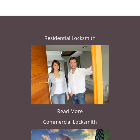
Residential Locksmith
Read More
Commercial Locksmith