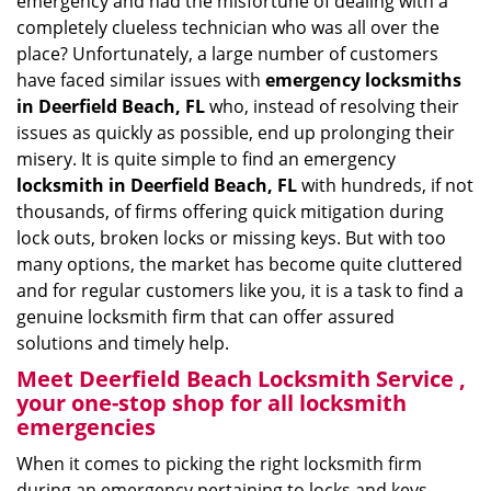
emergency and had the misfortune of dealing with a
i
completely clueless technician who was all over the
g
place? Unfortunately, a large number of customers
a
have faced similar issues with
emergency locksmiths
t
in Deerfield Beach, FL
who, instead of resolving their
i
issues as quickly as possible, end up prolonging their
o
misery. It is quite simple to find an emergency
n
locksmith in Deerfield Beach, FL
with hundreds, if not
thousands, of firms offering quick mitigation during
lock outs, broken locks or missing keys. But with too
many options, the market has become quite cluttered
and for regular customers like you, it is a task to find a
genuine locksmith firm that can offer assured
solutions and timely help.
Meet Deerfield Beach Locksmith Service ,
your one-stop shop for all locksmith
emergencies
When it comes to picking the right locksmith firm
during an emergency pertaining to locks and keys,