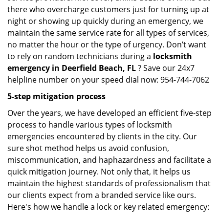
there who overcharge customers just for turning up at
night or showing up quickly during an emergency, we
maintain the same service rate for all types of services,
no matter the hour or the type of urgency. Don’t want
to rely on random technicians during a
locksmith
emergency in Deerfield Beach, FL
? Save our 24x7
helpline number on your speed dial now: 954-744-7062
5-step mitigation process
Over the years, we have developed an efficient five-step
process to handle various types of locksmith
emergencies encountered by clients in the city. Our
sure shot method helps us avoid confusion,
miscommunication, and haphazardness and facilitate a
quick mitigation journey. Not only that, it helps us
maintain the highest standards of professionalism that
our clients expect from a branded service like ours.
Here's how we handle a lock or key related emergency: