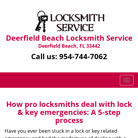
Deerfield Beach Locksmith Service
Deerfield Beach, FL 33442
Call us:
954-744-7062
T
o
g
g
How pro locksmiths deal with lock
l
& key emergencies: A 5-step
e
process
n
a
Have you ever been stuck in a lock or key related
v