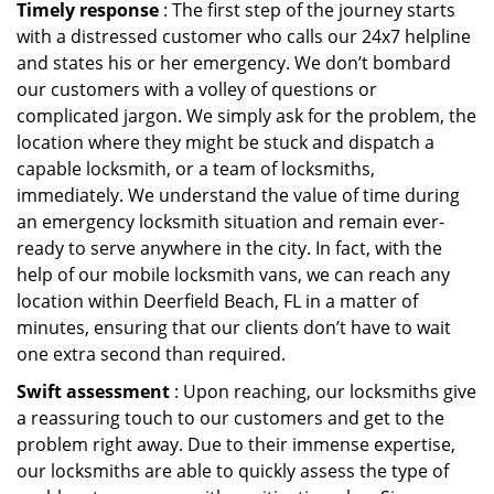
Timely response
: The first step of the journey starts
with a distressed customer who calls our 24x7 helpline
and states his or her emergency. We don’t bombard
our customers with a volley of questions or
complicated jargon. We simply ask for the problem, the
location where they might be stuck and dispatch a
capable locksmith, or a team of locksmiths,
immediately. We understand the value of time during
an emergency locksmith situation and remain ever-
ready to serve anywhere in the city. In fact, with the
help of our mobile locksmith vans, we can reach any
location within Deerfield Beach, FL in a matter of
minutes, ensuring that our clients don’t have to wait
one extra second than required.
Swift assessment
: Upon reaching, our locksmiths give
a reassuring touch to our customers and get to the
problem right away. Due to their immense expertise,
our locksmiths are able to quickly assess the type of