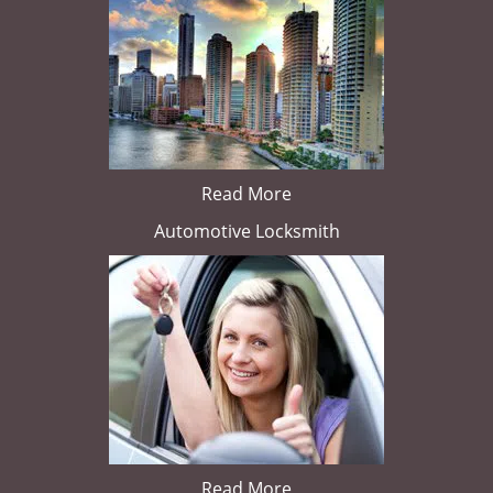
Read More
Automotive Locksmith
Read More