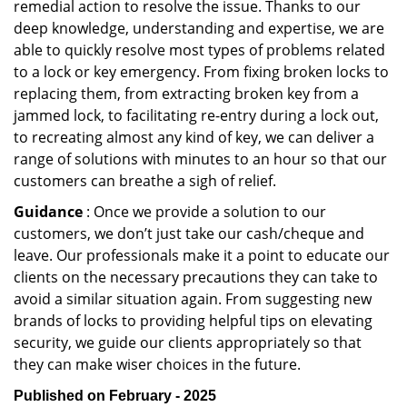
remedial action to resolve the issue. Thanks to our
deep knowledge, understanding and expertise, we are
able to quickly resolve most types of problems related
to a lock or key emergency. From fixing broken locks to
replacing them, from extracting broken key from a
jammed lock, to facilitating re-entry during a lock out,
to recreating almost any kind of key, we can deliver a
range of solutions with minutes to an hour so that our
customers can breathe a sigh of relief.
Guidance
: Once we provide a solution to our
customers, we don’t just take our cash/cheque and
leave. Our professionals make it a point to educate our
clients on the necessary precautions they can take to
avoid a similar situation again. From suggesting new
brands of locks to providing helpful tips on elevating
security, we guide our clients appropriately so that
they can make wiser choices in the future.
Published on February - 2025