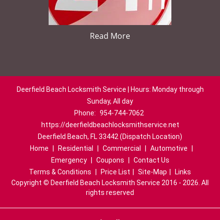
Read More
Deerfield Beach Locksmith Service | Hours: Monday through
Sunday, All day
Phone:
954-744-7062
https://deerfieldbeachlocksmithservice.net
Deerfield Beach, FL 33442 (Dispatch Location)
Home
|
Residential
|
Commercial
|
Automotive
|
Emergency
|
Coupons
|
Contact Us
Terms & Conditions
|
Price List
|
Site-Map
|
Links
Copyright
©
Deerfield Beach Locksmith Service 2016 - 2026. All
rights reserved