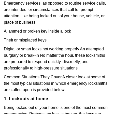
Emergency services, as opposed to routine service calls,
are intended for circumstances that call for prompt
attention, like being locked out of your house, vehicle, or
place of business.
A jammed or broken key inside a lock
Theft or misplaced keys
Digital or smart locks not working properly An attempted
burglary or break-in No matter the hour, these locksmiths
are prepared to respond quickly, discreetly, and
professionally to high-pressure situations.
Common Situations They Cover A closer look at some of
the most typical situations in which emergency locksmiths
are called upon is provided below:
1. Lockouts at home
Being locked out of your home is one of the most common
emergencies. Perhaps the lock is broken, the keys are