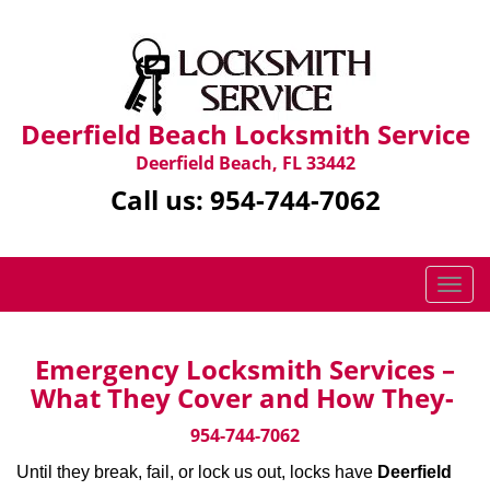
Deerfield Beach Locksmith Service
Deerfield Beach, FL 33442
Call us:
954-744-7062
T
o
g
g
Emergency Locksmith Services –
l
What They Cover and How They-
e
n
954-744-7062
a
Until they break, fail, or lock us out, locks have
Deerfield
v