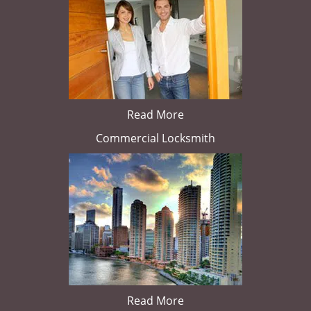
Read More
Commercial Locksmith
Read More