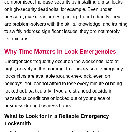
compromised. Increase security by installing digital locks
or high-security deadbolts, for example. Even under
pressure, give clear, honest pricing. To put it briefly, they
are problem-solvers with the skills, knowledge, and training
to swiftly address significant issues; they are not merely
technicians.
Why Time Matters in Lock Emergencies
Emergencies frequently occur on the weekends, late at
night, or early in the morning. For this reason, emergency
locksmiths are available around-the-clock, even on
holidays. You cannot afford to lose every minute of being
locked out, particularly if you are stranded outside in
hazardous conditions or locked out of your place of
business during business hours.
What to Look for in a Reliable Emergency
Locksmith