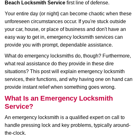
Beach Locksmith Service
first line of defense.
i
g
Your entire day (or night) can become chaotic when these
a
unforeseen circumstances occur. If you're stuck outside
t
your car, house, or place of business and don't have an
i
easy way to get in, emergency locksmith services can
o
n
provide you with prompt, dependable assistance.
What do emergency locksmiths do, though? Furthermore,
what real assistance do they provide in these dire
situations? This post will explain emergency locksmith
services, their functions, and why having one on hand can
provide instant relief when something goes wrong.
What Is an Emergency Locksmith
Service?
An emergency locksmith is a qualified expert on call to
handle pressing lock and key problems, typically around-
the-clock.