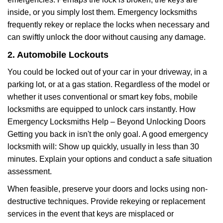
inside, or you simply lost them. Emergency locksmiths
frequently rekey or replace the locks when necessary and
can swiftly unlock the door without causing any damage.
2. Automobile Lockouts
You could be locked out of your car in your driveway, in a
parking lot, or at a gas station. Regardless of the model or
whether it uses conventional or smart key fobs, mobile
locksmiths are equipped to unlock cars instantly. How
Emergency Locksmiths Help – Beyond Unlocking Doors
Getting you back in isn't the only goal. A good emergency
locksmith will: Show up quickly, usually in less than 30
minutes. Explain your options and conduct a safe situation
assessment.
When feasible, preserve your doors and locks using non-
destructive techniques. Provide rekeying or replacement
services in the event that keys are misplaced or