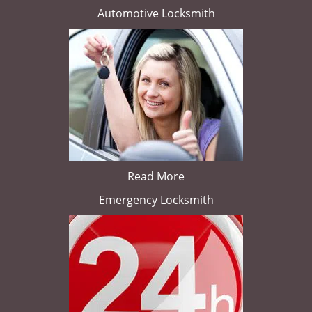
Automotive Locksmith
Read More
Emergency Locksmith