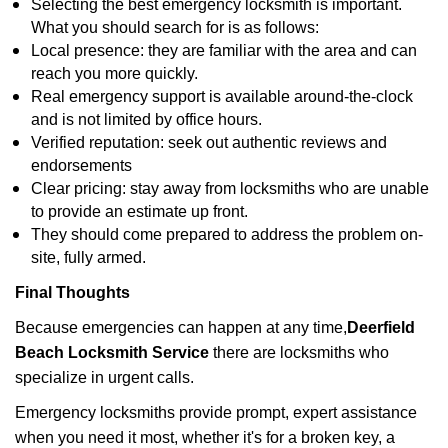
Selecting the best emergency locksmith is important.
What you should search for is as follows:
Local presence: they are familiar with the area and can
reach you more quickly.
Real emergency support is available around-the-clock
and is not limited by office hours.
Verified reputation: seek out authentic reviews and
endorsements
Clear pricing: stay away from locksmiths who are unable
to provide an estimate up front.
They should come prepared to address the problem on-
site, fully armed.
Final Thoughts
Because emergencies can happen at any time,
Deerfield
Beach Locksmith Service
there are locksmiths who
specialize in urgent calls.
Emergency locksmiths provide prompt, expert assistance
when you need it most, whether it's for a broken key, a