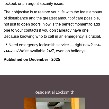
lockout, or an urgent security issue.
Their objective is to restore your life with the least amount
of disturbance and the greatest amount of care possible,
not just to open doors. Now is the perfect moment to add
one to your contacts if you don't already have one.
Because knowing who to call in an emergency is crucial.
📍 Need emergency locksmith service — right now?
954-
We’re available 24/7, even on holidays.
744-7062
Published on December - 2025
Residential Locksmith