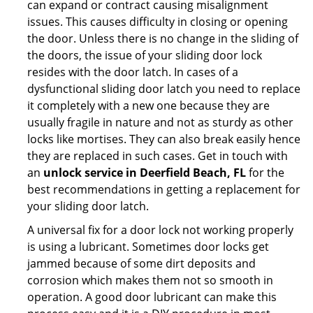
can expand or contract causing misalignment
issues. This causes difficulty in closing or opening
the door. Unless there is no change in the sliding of
the doors, the issue of your sliding door lock
resides with the door latch. In cases of a
dysfunctional sliding door latch you need to replace
it completely with a new one because they are
usually fragile in nature and not as sturdy as other
locks like mortises. They can also break easily hence
they are replaced in such cases. Get in touch with
an
unlock service in Deerfield Beach, FL
for the
best recommendations in getting a replacement for
your sliding door latch.
A universal fix for a door lock not working properly
is using a lubricant. Sometimes door locks get
jammed because of some dirt deposits and
corrosion which makes them not so smooth in
operation. A good door lubricant can make this