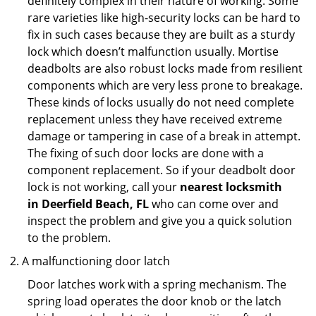
definitely complex in their nature of working. Some
rare varieties like high-security locks can be hard to
fix in such cases because they are built as a sturdy
lock which doesn’t malfunction usually. Mortise
deadbolts are also robust locks made from resilient
components which are very less prone to breakage.
These kinds of locks usually do not need complete
replacement unless they have received extreme
damage or tampering in case of a break in attempt.
The fixing of such door locks are done with a
component replacement. So if your deadbolt door
lock is not working, call your
nearest locksmith
in
Deerfield Beach, FL
who can come over and
inspect the problem and give you a quick solution
to the problem.
A malfunctioning door latch
Door latches work with a spring mechanism. The
spring load operates the door knob or the latch