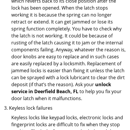
which reverts back to its close position after the
lock has been opened. When the latch stops
working it is because the spring can no longer
retract or extend. It can get jammed or lose its
spring function completely. You have to check why
the latch is not working. It could be because of
rusting of the latch causing it to jam or the internal
components failing. Anyway, whatever the reason is,
door knobs are easy to replace and in such cases
are easily replaced by a locksmith. Replacement of
jammed locks is easier than fixing it unless the latch
can be sprayed with a lock lubricant to clear the dirt
deposit (if that’s the reason). Ask your
unlock
service in Deerfield Beach, FL
to help you fix your
door latch when it malfunctions.
Keyless lock failures
Keyless locks like keypad locks, electronic locks and
fingerprint locks are difficult to fix when they stop