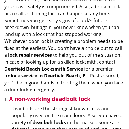
i
your basic safety is compromised. Also, a broken lock
g
or a malfunctioning lock can happen at any time.
a
Sometimes you get early signs of a lock’s future
t
breakdown, but again, you never know when you can
i
land up with a lock that has stopped working.
o
Whichever door lock is creating a problem needs to be
n
fixed at the earliest. You don’t have a choice but to call
a
lock repair services
to help you out of the situation.
In case of looking up for a skilled locksmith, contact
Deerfield Beach Locksmith Service
for a premier
unlock service in Deerfield Beach, FL
. Rest assured,
you’ll be in good hands in trusting them when you face
a door lock emergency.
A non-working deadbolt lock
Deadbolts are the strongest known locks and
popularly used on the main doors. Also, you have a
variety of
deadbolt locks
in the market. Some are