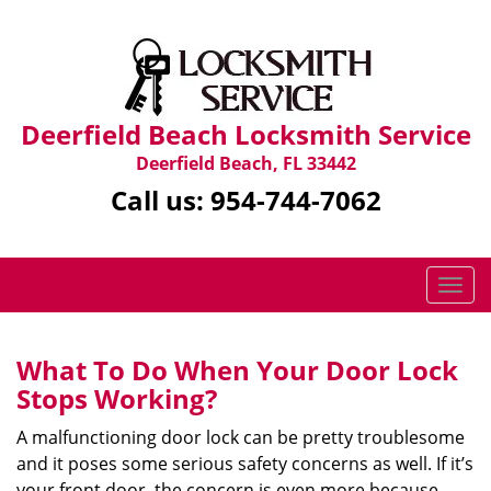
Deerfield Beach Locksmith Service
Deerfield Beach, FL 33442
Call us:
954-744-7062
T
o
g
g
What To Do When Your Door Lock
l
Stops Working?
e
n
A malfunctioning door lock can be pretty troublesome
a
and it poses some serious safety concerns as well. If it’s
v
your front door, the concern is even more because