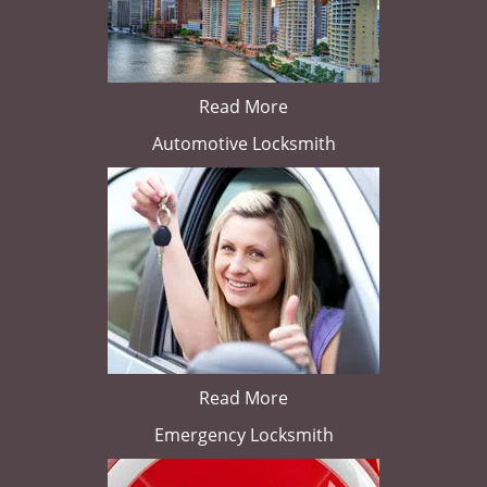
Read More
Automotive Locksmith
Read More
Emergency Locksmith