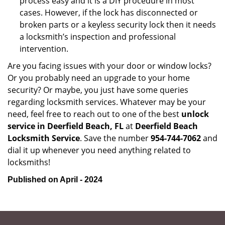
process easy and it is a DIY procedure in most
cases. However, if the lock has disconnected or
broken parts or a keyless security lock then it needs
a locksmith’s inspection and professional
intervention.
Are you facing issues with your door or window locks?
Or you probably need an upgrade to your home
security? Or maybe, you just have some queries
regarding locksmith services. Whatever may be your
need, feel free to reach out to one of the best
unlock
service in Deerfield Beach, FL
at
Deerfield Beach
Locksmith Service
. Save the number
954-744-7062
and
dial it up whenever you need anything related to
locksmiths!
Published on April - 2024