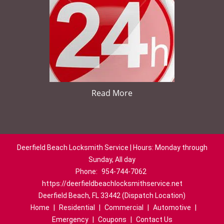
Read More
Deerfield Beach Locksmith Service | Hours: Monday through
Sunday, All day
Phone:
954-744-7062
https://deerfieldbeachlocksmithservice.net
Deerfield Beach, FL 33442 (Dispatch Location)
Home
|
Residential
|
Commercial
|
Automotive
|
Emergency
|
Coupons
|
Contact Us