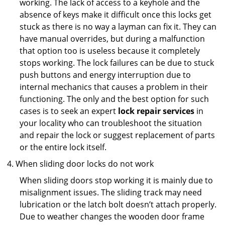
working. The lack of access to a keyhole and the
absence of keys make it difficult once this locks get
stuck as there is no way a layman can fix it. They can
have manual overrides, but during a malfunction
that option too is useless because it completely
stops working. The lock failures can be due to stuck
push buttons and energy interruption due to
internal mechanics that causes a problem in their
functioning. The only and the best option for such
cases is to seek an expert
lock repair services
in
your locality who can troubleshoot the situation
and repair the lock or suggest replacement of parts
or the entire lock itself.
When sliding door locks do not work
When sliding doors stop working it is mainly due to
misalignment issues. The sliding track may need
lubrication or the latch bolt doesn’t attach properly.
Due to weather changes the wooden door frame