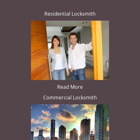
Residential Locksmith
Read More
Commercial Locksmith