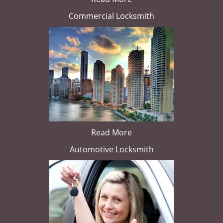
Commercial Locksmith
Read More
Automotive Locksmith