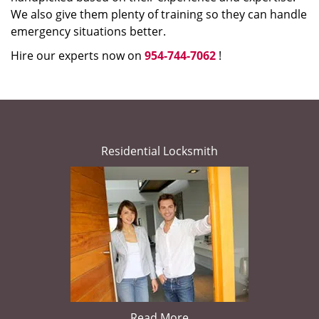
We also give them plenty of training so they can handle
emergency situations better.
Hire our experts now on
954-744-7062
!
Residential Locksmith
Read More