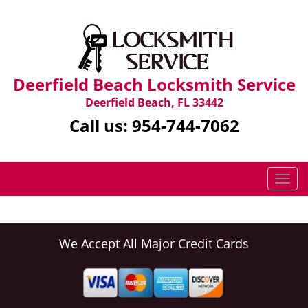
Deerfield Beach Locksmith Service
Deerfield Beach, FL 33442
Call us:
954-744-7062
T
o
g
g
l
We Accept All Major Credit Cards
e
n
a
v