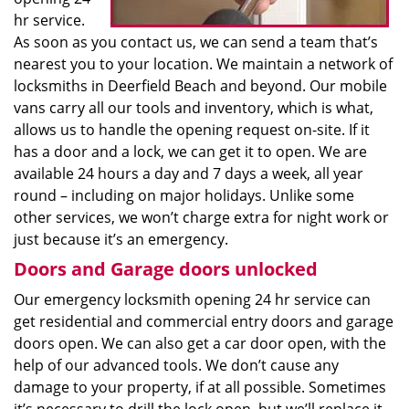
hr service.
As soon as you contact us, we can send a team that’s
nearest you to your location. We maintain a network of
locksmiths in Deerfield Beach and beyond. Our mobile
vans carry all our tools and inventory, which is what,
allows us to handle the opening request on-site. If it
has a door and a lock, we can get it to open. We are
available 24 hours a day and 7 days a week, all year
round – including on major holidays. Unlike some
other services, we won’t charge extra for night work or
just because it’s an emergency.
Doors and Garage doors unlocked
Our emergency locksmith opening 24 hr service can
get residential and commercial entry doors and garage
doors open. We can also get a car door open, with the
help of our advanced tools. We don’t cause any
damage to your property, if at all possible. Sometimes