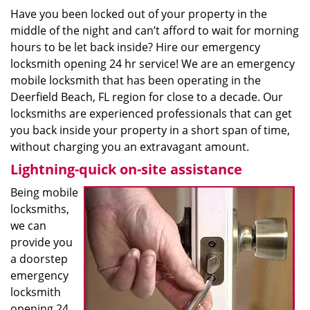
Have you been locked out of your property in the
middle of the night and can’t afford to wait for morning
hours to be let back inside? Hire our emergency
locksmith opening 24 hr service! We are an emergency
mobile locksmith that has been operating in the
Deerfield Beach, FL region for close to a decade. Our
locksmiths are experienced professionals that can get
you back inside your property in a short span of time,
without charging you an extravagant amount.
Lightning-quick on-site assistance
Being mobile
locksmiths,
we can
provide you
a doorstep
emergency
locksmith
opening 24