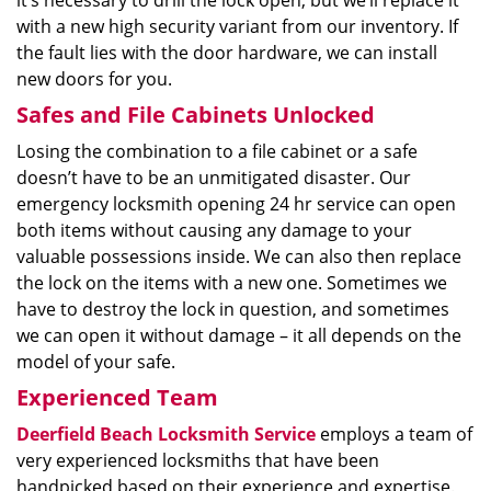
it’s necessary to drill the lock open, but we’ll replace it
with a new high security variant from our inventory. If
the fault lies with the door hardware, we can install
new doors for you.
Safes and File Cabinets Unlocked
Losing the combination to a file cabinet or a safe
doesn’t have to be an unmitigated disaster. Our
emergency locksmith opening 24 hr service can open
both items without causing any damage to your
valuable possessions inside. We can also then replace
the lock on the items with a new one. Sometimes we
have to destroy the lock in question, and sometimes
we can open it without damage – it all depends on the
model of your safe.
Experienced Team
Deerfield Beach Locksmith Service
employs a team of
very experienced locksmiths that have been
handpicked based on their experience and expertise.