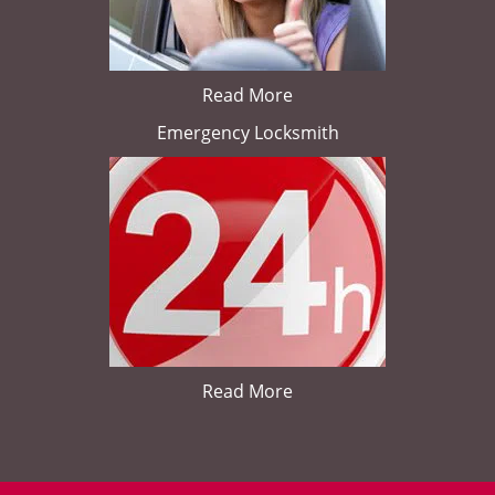
Read More
Emergency Locksmith
Read More