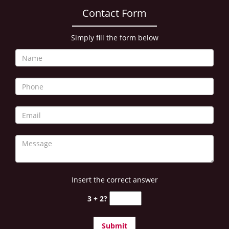
i
Contact Form
g
a
Simply fill the form below
t
i
o
n
Insert the correct answer
3 + 2?