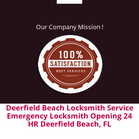
Our Company Mission !
Deerfield Beach Locksmith Service
Emergency Locksmith Opening 24
HR Deerfield Beach, FL