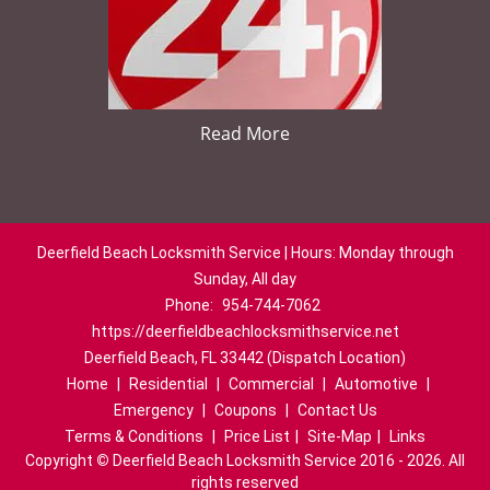
Read More
Deerfield Beach Locksmith Service | Hours: Monday through
Sunday, All day
Phone:
954-744-7062
https://deerfieldbeachlocksmithservice.net
Deerfield Beach, FL 33442 (Dispatch Location)
Home
|
Residential
|
Commercial
|
Automotive
|
Emergency
|
Coupons
|
Contact Us
Terms & Conditions
|
Price List
|
Site-Map
|
Links
Copyright
©
Deerfield Beach Locksmith Service 2016 - 2026. All
rights reserved