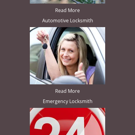
Read More
Automotive Locksmith
Read More
Emergency Locksmith