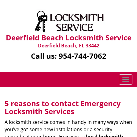
Deerfield Beach Locksmith Service
Deerfield Beach, FL 33442
Call us:
954-744-7062
T
o
g
g
5 reasons to contact Emergency
l
Locksmith Services
e
n
A locksmith service comes in handy in many ways when
a
you’ve got some new installations or a security
v
upgrade at your home. However, a
local locksmith