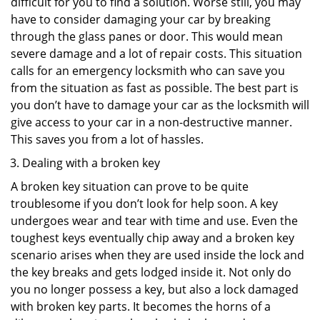
difficult for you to find a solution. Worse still, you may
have to consider damaging your car by breaking
through the glass panes or door. This would mean
severe damage and a lot of repair costs. This situation
calls for an emergency locksmith who can save you
from the situation as fast as possible. The best part is
you don’t have to damage your car as the locksmith will
give access to your car in a non-destructive manner.
This saves you from a lot of hassles.
Dealing with a broken key
A broken key situation can prove to be quite
troublesome if you don’t look for help soon. A key
undergoes wear and tear with time and use. Even the
toughest keys eventually chip away and a broken key
scenario arises when they are used inside the lock and
the key breaks and gets lodged inside it. Not only do
you no longer possess a key, but also a lock damaged
with broken key parts. It becomes the horns of a