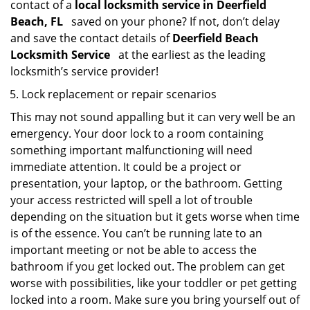
contact of a
local locksmith service in Deerfield
Beach, FL
saved on your phone? If not, don’t delay
and save the contact details of
Deerfield Beach
Locksmith Service
at the earliest as the leading
locksmith’s service provider!
Lock replacement or repair scenarios
This may not sound appalling but it can very well be an
emergency. Your door lock to a room containing
something important malfunctioning will need
immediate attention. It could be a project or
presentation, your laptop, or the bathroom. Getting
your access restricted will spell a lot of trouble
depending on the situation but it gets worse when time
is of the essence. You can’t be running late to an
important meeting or not be able to access the
bathroom if you get locked out. The problem can get
worse with possibilities, like your toddler or pet getting
locked into a room. Make sure you bring yourself out of