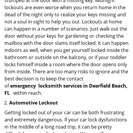
stumped at the door with a missing key. Midnight
lockouts are even worse when you return home in the
dead of the night only to realize your keys missing and
not a soul in sight to help you out. Lockouts at home
can happen in a number of scenarios. Just walk out the
door without your keys for gardening or checking the
mailbox with the door slams itself locked. It can happen
indoors as well, when you get yourself locked inside the
bathroom or outside on the balcony, or if your toddler
locks himself inside a room where the door opens only
from inside. There are too many risks to ignore and the
best decision is to keep the contact
of
emergency
locksmith services in Deerfield Beach,
FL
within reach.
Automotive Lockout
Getting locked out of your car can be both frustrating
and extremely dangerous. If your car lock dysfunctions
in the middle of a long road trip, it can be pretty