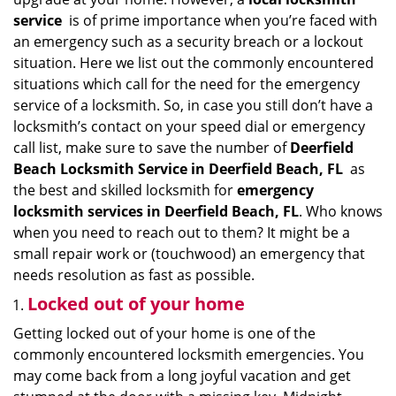
i
service
is of prime importance when you’re faced with
g
an emergency such as a security breach or a lockout
a
situation. Here we list out the commonly encountered
t
situations which call for the need for the emergency
i
service of a locksmith. So, in case you still don’t have a
o
locksmith’s contact on your speed dial or emergency
n
call list, make sure to save the number of
Deerfield
Beach Locksmith Service in Deerfield Beach, FL
as
the best and skilled locksmith for
emergency
locksmith services in Deerfield Beach, FL
. Who knows
when you need to reach out to them? It might be a
small repair work or (touchwood) an emergency that
needs resolution as fast as possible.
Locked out of your home
Getting locked out of your home is one of the
commonly encountered locksmith emergencies. You
may come back from a long joyful vacation and get