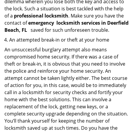
dilemma wherein you lose both the key and access to
the lock. Such a situation is best tackled with the help
of a
professional locksmith
. Make sure you have the
contact of
emergency
locksmith services in Deerfield
Beach, FL
saved for such unforeseen trouble.
An attempted break-in or theft at your home
An unsuccessful burglary attempt also means
compromised home security. If there was a case of
theft or break-in, it is obvious that you need to involve
the police and reinforce your home security. An
attempt cannot be taken lightly either. The best course
of action for you, in this case, would be to immediately
call in a locksmith for security checks and fortify your
home with the best solutions. This can involve a
replacement of the lock, getting new keys, or a
complete security upgrade depending on the situation.
You’ll thank yourself for keeping the number of
locksmith saved up at such times. Do you have the