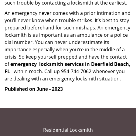
such trouble by contacting a locksmith at the earliest.
An emergency never comes with a prior intimation and
you’ll never know when trouble strikes. It’s best to stay
prepared beforehand for such mishaps. An emergency
locksmith is as important as an ambulance or a police
dial number. You can never underestimate its
importance especially when you’re in the middle of a
crisis. So keep yourself prepped and have the contact
of
emergency
locksmith services in Deerfield Beach,
FL
within reach. Call up 954-744-7062 whenever you
are dealing with an emergency locksmith situation.
Published on June - 2023
Residential Locksmith