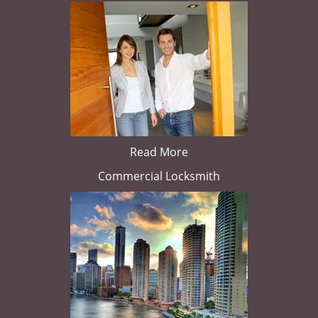
Read More
Commercial Locksmith